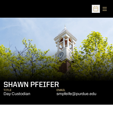
Open
Open Sched
SHAWN PFEIFER
TITLE
EMAIL
Day Custodian
smpfeife@purdue.edu