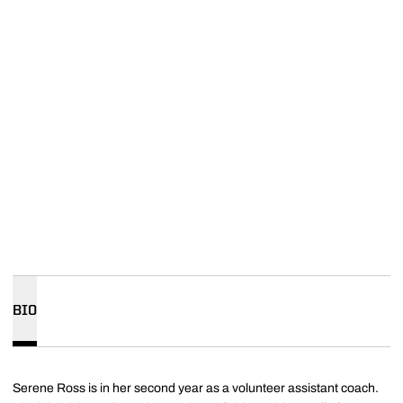
BIO
Serene Ross is in her second year as a volunteer assistant coach.