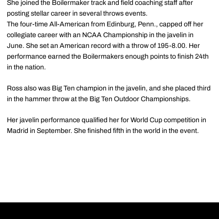
She joined the Boilermaker track and field coaching staff after
posting stellar career in several throws events.
The four-time All-American from Edinburg, Penn., capped off her
collegiate career with an NCAA Championship in the javelin in
June. She set an American record with a throw of 195-8.00. Her
performance earned the Boilermakers enough points to finish 24th
in the nation.
Ross also was Big Ten champion in the javelin, and she placed third
in the hammer throw at the Big Ten Outdoor Championships.
Her javelin performance qualified her for World Cup competition in
Madrid in September. She finished fifth in the world in the event.