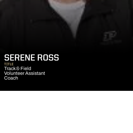
SERENE ROSS
TITLE
Track & Field
Volunteer Assistant
Coach