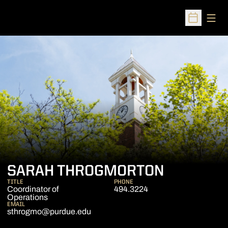
Open
Open Sched
SARAH THROGMORTON
TITLE
PHONE
Coordinator of
494.3224
Operations
EMAIL
sthrogmo@purdue.edu