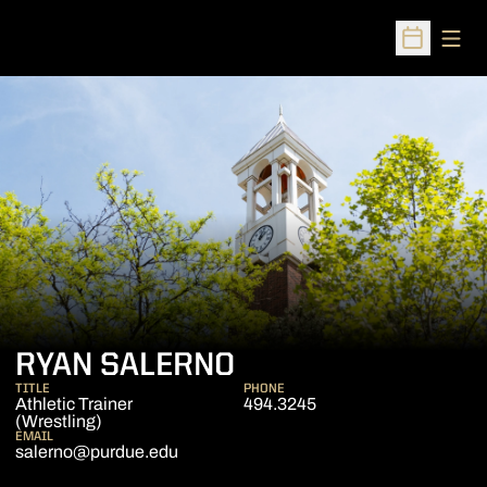
Open
Open Sched
RYAN SALERNO
TITLE
PHONE
Athletic Trainer
494.3245
(Wrestling)
EMAIL
salerno@purdue.edu