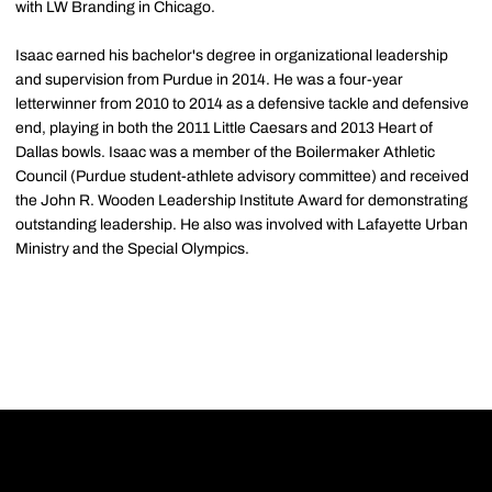
with LW Branding in Chicago.
Isaac earned his bachelor's degree in organizational leadership
and supervision from Purdue in 2014. He was a four-year
letterwinner from 2010 to 2014 as a defensive tackle and defensive
end, playing in both the 2011 Little Caesars and 2013 Heart of
Dallas bowls. Isaac was a member of the Boilermaker Athletic
Council (Purdue student-athlete advisory committee) and received
the John R. Wooden Leadership Institute Award for demonstrating
outstanding leadership. He also was involved with Lafayette Urban
Ministry and the Special Olympics.