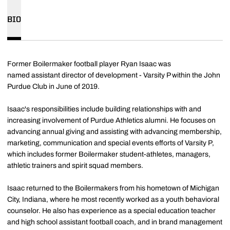
BIO
Former Boilermaker football player Ryan Isaac was
named
assistant director of development - Varsity P within the John
Purdue Club in June of 2019.
Isaac's responsibilities include building relationships with and
increasing involvement of Purdue Athletics alumni. He focuses on
advancing annual giving and assisting with advancing membership,
marketing, communication and special events efforts of Varsity P,
which includes former Boilermaker student-athletes, managers,
athletic trainers and spirit squad members.
Isaac returned to the Boilermakers from his hometown of Michigan
City, Indiana, where he most recently worked as a youth behavioral
counselor. He also has experience as a special education teacher
and high school assistant football coach, and in brand management