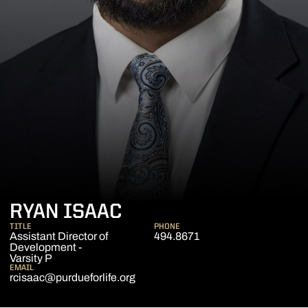
RYAN ISAAC
TITLE
PHONE
Assistant Director of
494.8671
Development -
Varsity P
EMAIL
rcisaac@purdueforlife.org