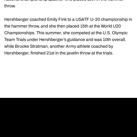
throw.
Hershberger coached Emily Fink to a USATF U-20 championship in
the hammer throw, and she then placed 15th at the World U20
Championships. This summer, she competed at the U.S. Olympic
Team Trials under Hershberger’s guidance and was 10th overall,
while Brooke Stratman, another Army athlete coached by
Hershberger, finished 21st in the javelin throw at the trials.