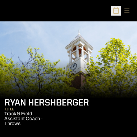
Open
Open Sched
RYAN HERSHBERGER
TITLE
Track & Field
Assistant Coach -
Throws