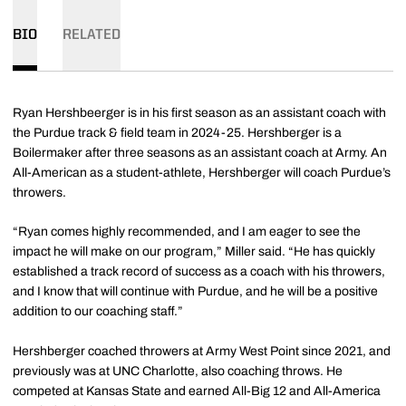
BIO
RELATED
Ryan Hershbeerger is in his first season as an assistant coach with
the Purdue track & field team in 2024-25. Hershberger is a
Boilermaker after three seasons as an assistant coach at Army. An
All-American as a student-athlete, Hershberger will coach Purdue’s
throwers.
“Ryan comes highly recommended, and I am eager to see the
impact he will make on our program,” Miller said. “He has quickly
established a track record of success as a coach with his throwers,
and I know that will continue with Purdue, and he will be a positive
addition to our coaching staff.”
Hershberger coached throwers at Army West Point since 2021, and
previously was at UNC Charlotte, also coaching throws. He
competed at Kansas State and earned All-Big 12 and All-America