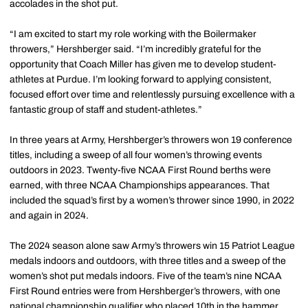
accolades in the shot put.
“I am excited to start my role working with the Boilermaker
throwers,” Hershberger said. “I’m incredibly grateful for the
opportunity that Coach Miller has given me to develop student-
athletes at Purdue. I’m looking forward to applying consistent,
focused effort over time and relentlessly pursuing excellence with a
fantastic group of staff and student-athletes.”
In three years at Army, Hershberger’s throwers won 19 conference
titles, including a sweep of all four women’s throwing events
outdoors in 2023. Twenty-five NCAA First Round berths were
earned, with three NCAA Championships appearances. That
included the squad’s first by a women’s thrower since 1990, in 2022
and again in 2024.
The 2024 season alone saw Army’s throwers win 15 Patriot League
medals indoors and outdoors, with three titles and a sweep of the
women’s shot put medals indoors. Five of the team’s nine NCAA
First Round entries were from Hershberger’s throwers, with one
national championship qualifier who placed 10th in the hammer