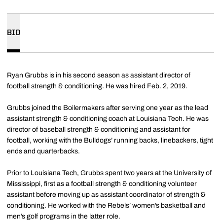
BIO
Ryan Grubbs is in his second season as assistant director of
football strength & conditioning. He was hired Feb. 2, 2019.
Grubbs joined the Boilermakers after serving one year as the lead
assistant strength & conditioning coach at Louisiana Tech. He was
director of baseball strength & conditioning and assistant for
football, working with the Bulldogs’ running backs, linebackers, tight
ends and quarterbacks.
Prior to Louisiana Tech, Grubbs spent two years at the University of
Mississippi, first as a football strength & conditioning volunteer
assistant before moving up as assistant coordinator of strength &
conditioning. He worked with the Rebels’ women’s basketball and
men’s golf programs in the latter role.