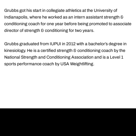
Grubbs got his start in collegiate athletics at the University of
Indianapolis, where he worked as an intern assistant strength &
conditioning coach for one year before being promoted to associate
director of strength & conditioning for two years.
Grubbs graduated from IUPUI in 2012 with a bachelor’s degree in
kinesiology. He is a certified strength & conditioning coach by the
National Strength and Conditioning Association and is a Level 1
sports performance coach by USA Weightlifting.