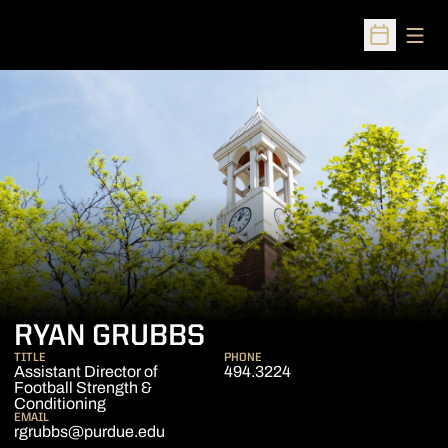
Open
Open Sched
RYAN GRUBBS
TITLE
PHONE
Assistant Director of
494.3224
Football Strength &
Conditioning
EMAIL
rgrubbs@purdue.edu