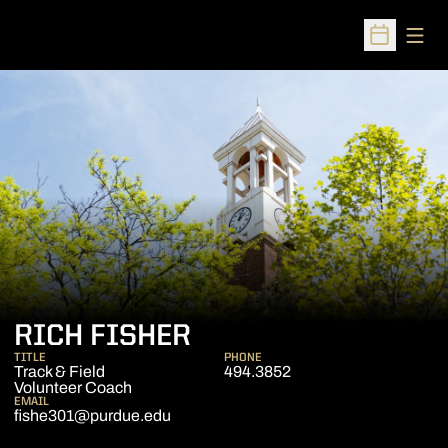
Open
Open Sched
RICH FISHER
TITLE
PHONE
Track & Field
494.3852
Volunteer Coach
EMAIL
fishe301@purdue.edu