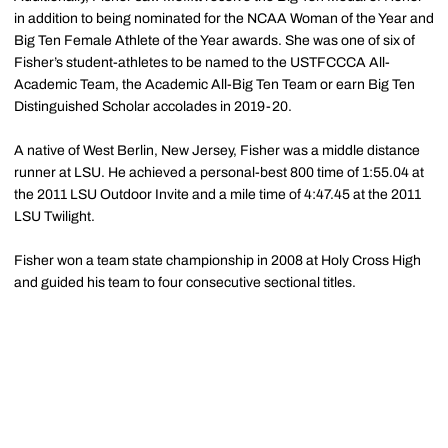
in addition to being nominated for the NCAA Woman of the Year and
Big Ten Female Athlete of the Year awards. She was one of six of
Fisher’s student-athletes to be named to the USTFCCCA All-
Academic Team, the Academic All-Big Ten Team or earn Big Ten
Distinguished Scholar accolades in 2019-20.
A native of West Berlin, New Jersey, Fisher was a middle distance
runner at LSU. He achieved a personal-best 800 time of 1:55.04 at
the 2011 LSU Outdoor Invite and a mile time of 4:47.45 at the 2011
LSU Twilight.
Fisher won a team state championship in 2008 at Holy Cross High
and guided his team to four consecutive sectional titles.