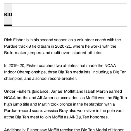
BIO
Rich Fisher is in his second season as a volunteer coach with the
Purdue track & field team in 2020-21, where he works with the
Boilermaker jumpers and multi-event student-athletes.
In 2019-20, Fisher coached two athletes that made the NCAA
Indoor Championships, three Big Ten medalists, including a Big Ten
champion, and a school record-breaker.
Under Fisher’s guidance, Janae’ Moffitt and Isaiah Martin earned
NCAA berths and All-America accolades, as Moffitt won the Big Ten
high jump title and Martin took bronze in the heptathlon with a
Purdue-record score. Jessica Bray also won silver in the pole vault
at the Big Ten meet to join Moffitt as All-Big Ten honorees.
Additionally, Fisher saw Moffitt receive the Big Ten Medal of Honor