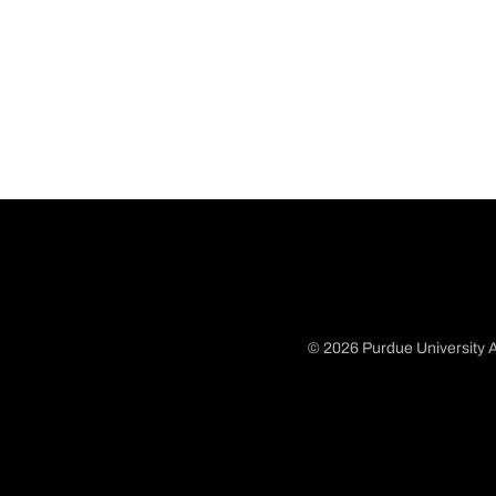
© 2026 Purdue University A