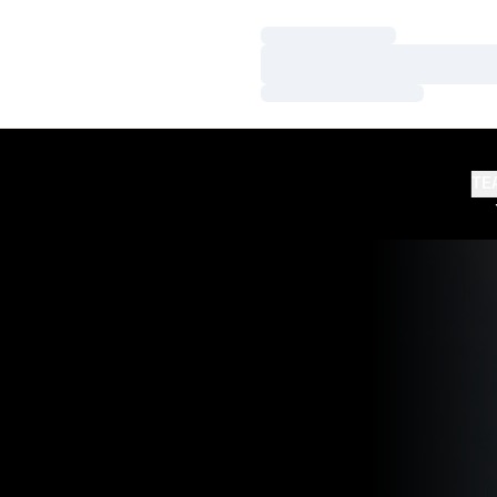
Loading…
Loading…
Loading…
TE