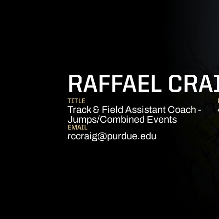
RAFFAEL CRA
TITLE
Track & Field Assistant Coach -
Jumps/Combined Events
EMAIL
rccraig@purdue.edu