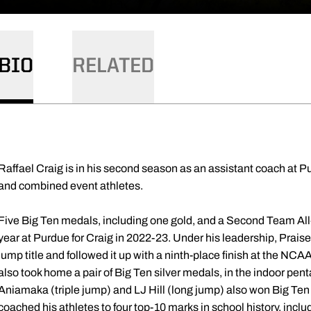
BIO
RELATED
Raffael Craig is in his second season as an assistant coach at
and combined event athletes.
Five Big Ten medals, including one gold, and a Second Team All
year at Purdue for Craig in 2022-23. Under his leadership, Prai
jump title and followed it up with a ninth-place finish at the
also took home a pair of Big Ten silver medals, in the indoor pen
Aniamaka (triple jump) and LJ Hill (long jump) also won Big Te
coached his athletes to four top-10 marks in school history, incl