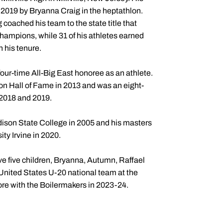
2019 by Bryanna Craig in the heptathlon.
coached his team to the state title that
ampions, while 31 of his athletes earned
 his tenure.
ur-time All-Big East honoree as an athlete.
n Hall of Fame in 2013 and was an eight-
 2018 and 2019.
dison State College in 2005 and his masters
ty Irvine in 2020.
ve five children, Bryanna, Autumn, Raffael
 United States U-20 national team at the
e with the Boilermakers in 2023-24.