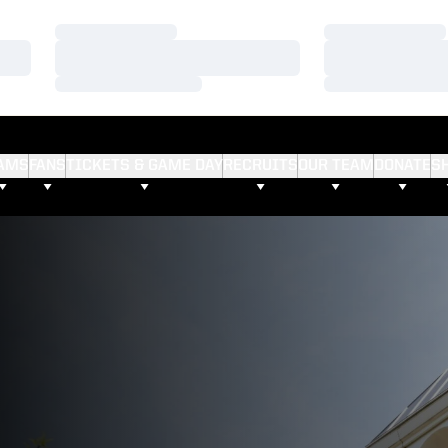
Loading…
Loading…
Loading…
Loading…
Loading…
Loading…
AMS
FANS
TICKETS & GAME DAY
RECRUITS
OUR TEAM
DONATE
S