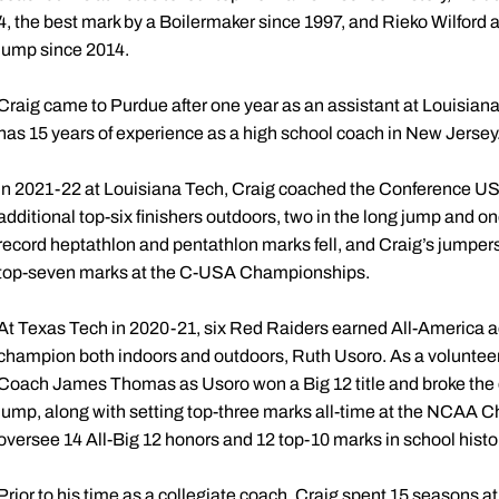
4, the best mark by a Boilermaker since 1997, and Rieko Wilford at
jump since 2014.
Craig came to Purdue after one year as an assistant at Louisian
has 15 years of experience as a high school coach in New Jersey
In 2021-22 at Louisiana Tech, Craig coached the Conference US
additional top-six finishers outdoors, two in the long jump and one
record heptathlon and pentathlon marks fell, and Craig’s jumper
top-seven marks at the C-USA Championships.
At Texas Tech in 2020-21, six Red Raiders earned All-America 
champion both indoors and outdoors, Ruth Usoro. As a volunteer
Coach James Thomas as Usoro won a Big 12 title and broke the c
jump, along with setting top-three marks all-time at the NCAA 
oversee 14 All-Big 12 honors and 12 top-10 marks in school histor
Prior to his time as a collegiate coach, Craig spent 15 seasons at 