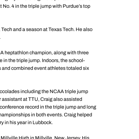
 No. 4 in the triple jump with Purdue’s top
a Tech and a season at Texas Tech. He also
.
A heptathlon champion, along with three
 in the triple jump. Indoors, the school-
s and combined event athletes totaled six
accolades including the NCAA triple jump
 assistant at TTU, Craig also assisted
onference record in the triple jump and long
Championships in both events. Craig helped
y in his year in Lubbock.
Millville High in Millville, New Jersey. His