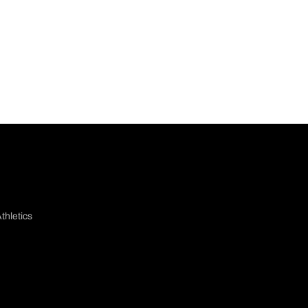
thletics