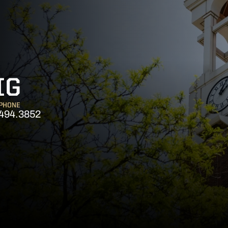
IG
PHONE
494.3852