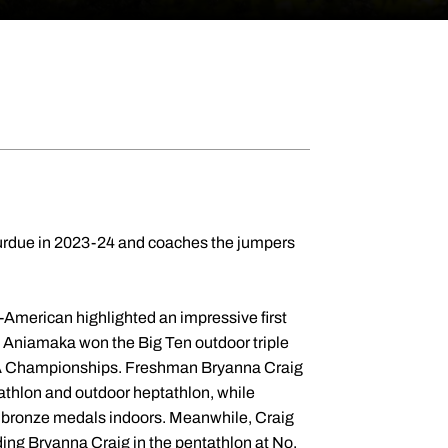
 Purdue in 2023-24 and coaches the jumpers
-American highlighted an impressive first
se Aniamaka won the Big Ten outdoor triple
 NCAA Championships. Freshman Bryanna Craig
tathlon and outdoor heptathlon, while
n bronze medals indoors. Meanwhile, Craig
uding Bryanna Craig in the pentathlon at No.