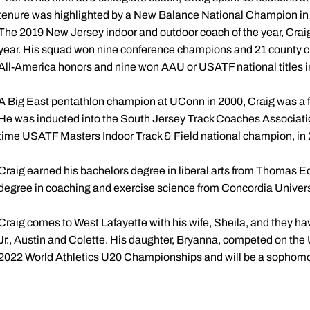
tenure was highlighted by a New Balance National Champion in 
The 2019 New Jersey indoor and outdoor coach of the year, Craig 
year. His squad won nine conference champions and 21 county ch
All-America honors and nine won AAU or USATF national titles in
A Big East pentathlon champion at UConn in 2000, Craig was a fo
He was inducted into the South Jersey Track Coaches Associatio
time USATF Masters Indoor Track & Field national champion, in
Craig earned his bachelors degree in liberal arts from Thomas E
degree in coaching and exercise science from Concordia Universi
Craig comes to West Lafayette with his wife, Sheila, and they ha
Jr., Austin and Colette. His daughter, Bryanna, competed on the
2022 World Athletics U20 Championships and will be a sophomor