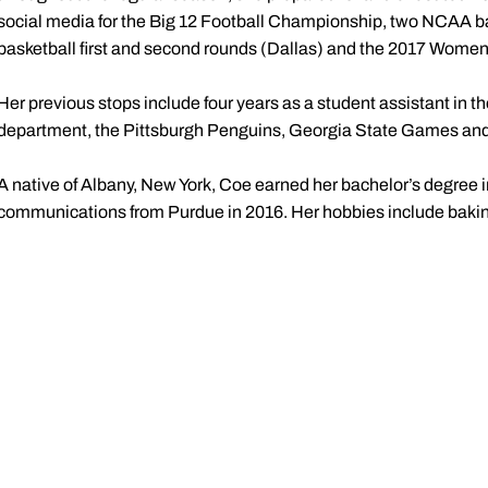
social media for the Big 12 Football Championship, two NCAA ba
basketball first and second rounds (Dallas) and the 2017 Women’
Her previous stops include four years as a student assistant in
department, the Pittsburgh Penguins, Georgia State Games and 
A native of Albany, New York, Coe earned her bachelor’s degree in
communications from Purdue in 2016. Her hobbies include baking