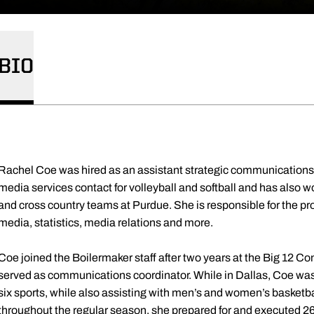
BIO
Rachel Coe was hired as an assistant strategic communications d
media services contact for volleyball and softball and has also w
and cross country teams at Purdue. She is responsible for the p
media, statistics, media relations and more.
Coe joined the Boilermaker staff after two years at the Big 12 Co
served as communications coordinator. While in Dallas, Coe was 
six sports, while also assisting with men’s and women’s basketbal
throughout the regular season, she prepared for and executed 26