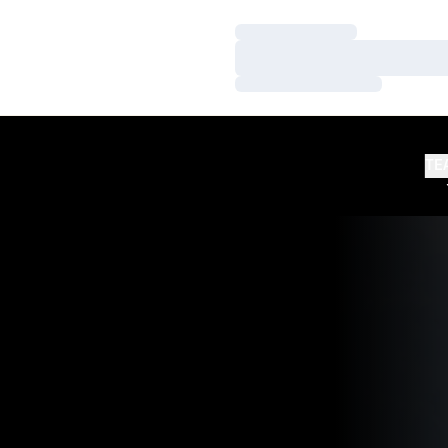
Loading…
Loading…
Loading…
TE