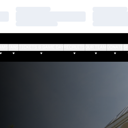
Loading…
Loading…
Loading…
Loading…
Loading…
Loading…
AMS
FANS
TICKETS & GAME DAY
RECRUITS
OUR TEAM
DONATE
S