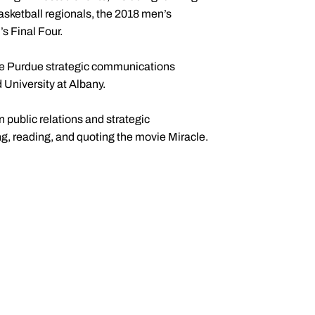
sketball regionals, the 2018 men’s
s Final Four.
 the Purdue strategic communications
University at Albany.
 public relations and strategic
, reading, and quoting the movie Miracle.