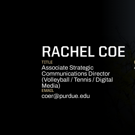
RACHEL COE
TITLE
Associate Strategic
Communications Director
(Volleyball / Tennis / Digital
Media)
EMAIL
coer@purdue.edu