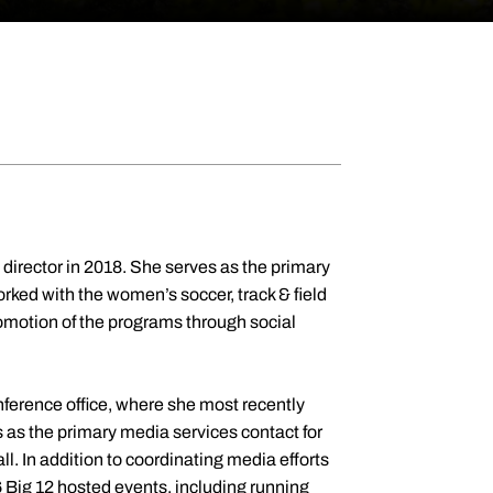
irector in 2018. She serves as the primary
orked with the women’s soccer, track & field
romotion of the programs through social
nference office, where she most recently
as the primary media services contact for
l. In addition to coordinating media efforts
 Big 12 hosted events, including running