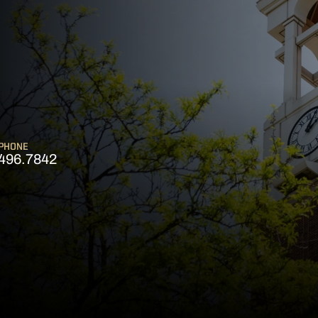
PHONE
496.7842