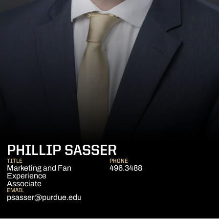
PHILLIP SASSER
TITLE
PHONE
Marketing and Fan
496.3488
Experience
Associate
EMAIL
psasser@purdue.edu