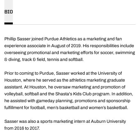
BIO
Phillip Sasser joined Purdue Athletics as a marketing and fan
experience associate in August of 2019. His responsibilities include
overseeing promotional and marketing efforts for soccer, swimming
& diving, track & field, tennis and softball.
Prior to coming to Purdue, Sasser worked at the University of
Houston, where he served as the athletics marketing graduate
assistant. At Houston, he oversaw marketing and promotion of
volleyball, softball and the Shasta's Kids Club program. In addition,
he assisted with gameday planning, promotions and sponsorship
fulfillment for football, men’s basketball and women’s basketball.
Sasser was also a sports marketing intern at Auburn University
from 2016 to 2017.