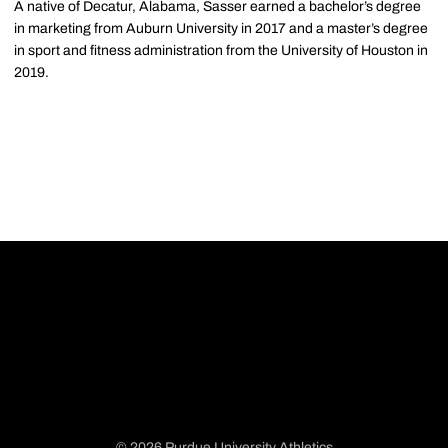
A native of Decatur, Alabama, Sasser earned a bachelor’s degree
in marketing from Auburn University in 2017 and a master’s degree
in sport and fitness administration from the University of Houston in
2019.
© 2026 Purdue University Athletics