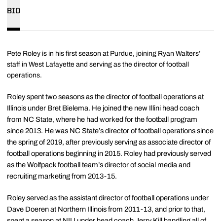
BIO
Pete Roley is in his first season at Purdue, joining Ryan Walters’
staff in West Lafayette and serving as the director of football
operations.
Roley spent two seasons as the director of football operations at
Illinois under Bret Bielema. He joined the new Illini head coach
from NC State, where he had worked for the football program
since 2013. He was NC State’s director of football operations since
the spring of 2019, after previously serving as associate director of
football operations beginning in 2015. Roley had previously served
as the Wolfpack football team’s director of social media and
recruiting marketing from 2013-15.
Roley served as the assistant director of football operations under
Dave Doeren at Northern Illinois from 2011-13, and prior to that,
spent a season at NIU under head coach Jerry Kill handling all of