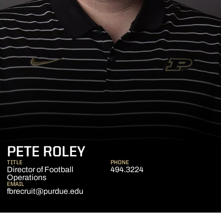
PETE ROLEY
TITLE
PHONE
Director of Football
494.3224
Operations
EMAIL
fbrecruit@purdue.edu