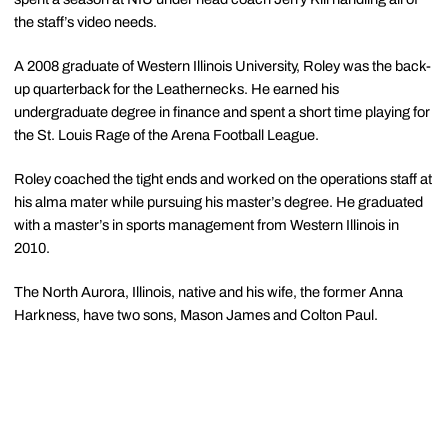
the staff’s video needs.
A 2008 graduate of Western Illinois University, Roley was the back-
up quarterback for the Leathernecks. He earned his
undergraduate degree in finance and spent a short time playing for
the St. Louis Rage of the Arena Football League.
Roley coached the tight ends and worked on the operations staff at
his alma mater while pursuing his master’s degree. He graduated
with a master’s in sports management from Western Illinois in
2010.
The North Aurora, Illinois, native and his wife, the former Anna
Harkness, have two sons, Mason James and Colton Paul.