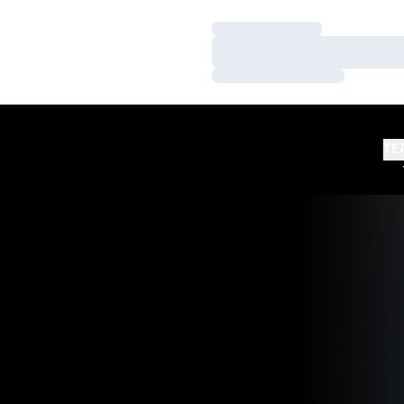
Loading…
Loading…
Loading…
TE