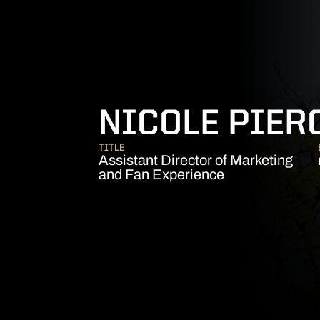
NICOLE PIER
TITLE
Assistant Director of Marketing
and Fan Experience