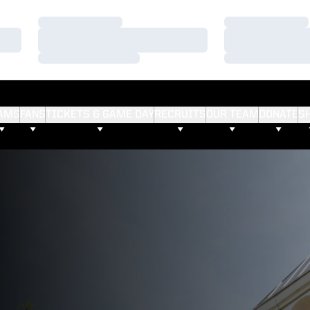
Loading…
Loading…
Loading…
Loading…
Loading…
Loading…
AMS
FANS
TICKETS & GAME DAY
RECRUITS
OUR TEAM
DONATE
S