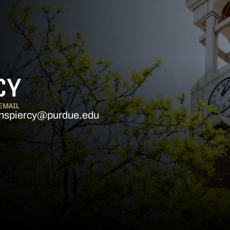
CY
EMAIL
nspiercy@purdue.edu