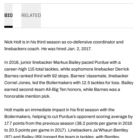
BIO
RELATED
Nick Holt is in his third season as co-defensive coordinator and
linebackers coach. He was hired Jan. 2, 2017.
In 2018, junior linebacker Markus Bailey paced Purdue with a
career-high 115 total tackles, while sophomore linebacker Derrick
Barnes ranked third with 92 stops. Barnes’ classmate, linebacker
Cornel Jones, led the Boilermakers with 12.5 tackles for loss. Bailey
earned second-team All-Big Ten honors, while Barnes was a
honorable mention pick.
Holt made an immediate impact in his first season with the
Boilermakers, helping to cut Purdue’s opponent scoring average by
17.7 points from the previous season (38.2 points per game in 2016
to 20.5 points per game in 2017). Linebackers Ja’Whaun Bentley
(97) and Bailey (89) topped the team in tackles, with Bentley