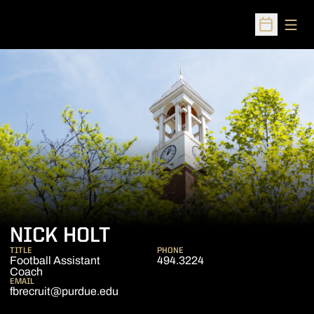
Open
Open Sched
NICK HOLT
TITLE
PHONE
Football Assistant
494.3224
Coach
EMAIL
fbrecruit@purdue.edu