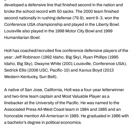
developed a defensive line that finished second in the nation and
broke the school record with 50 sacks. The 2000 team finished
second nationally in rushing defense (79.9), went 9-3, won the
Conference USA championship and played in the Liberty Bowl.
Louisville also played in the 1998 Motor City Bowl and 1999
Humanitarian Bowl.
Holt has coached/recruited five conference defensive players of the
year: Jeff Robinson (1992 Idaho, Big Sky), Ryan Phillips (1995
Idaho, Big Sky), Dwayne White (2001 Louisville, Conference USA),
Sedrick Ellis (2006 USC, Pacific-10) and Xavius Boyd (2013
Western Kentucky, Sun Belt).
A native of San Jose, California, Holt was a four-year letterwinner
and two-time team captain and Most Valuable Player as a
linebacker at the University of the Pacific. He was named to the
Associated Press All-West Coast team in 1984 and 1985 and an
honorable mention All-American in 1985. He graduated in 1986 with
a bachelor’s degree in political economics.