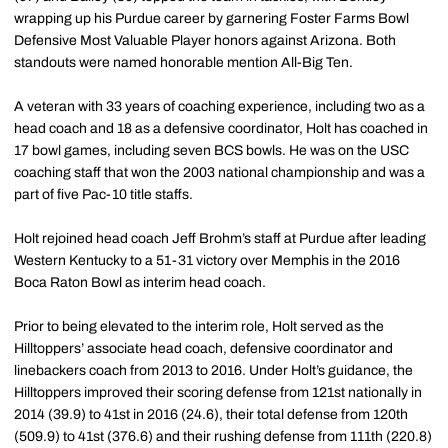
wrapping up his Purdue career by garnering Foster Farms Bowl
Defensive Most Valuable Player honors against Arizona. Both
standouts were named honorable mention All-Big Ten.
A veteran with 33 years of coaching experience, including two as a
head coach and 18 as a defensive coordinator, Holt has coached in
17 bowl games, including seven BCS bowls. He was on the USC
coaching staff that won the 2003 national championship and was a
part of five Pac-10 title staffs.
Holt rejoined head coach Jeff Brohm’s staff at Purdue after leading
Western Kentucky to a 51-31 victory over Memphis in the 2016
Boca Raton Bowl as interim head coach.
Prior to being elevated to the interim role, Holt served as the
Hilltoppers’ associate head coach, defensive coordinator and
linebackers coach from 2013 to 2016. Under Holt’s guidance, the
Hilltoppers improved their scoring defense from 121st nationally in
2014 (39.9) to 41st in 2016 (24.6), their total defense from 120th
(509.9) to 41st (376.6) and their rushing defense from 111th (220.8)