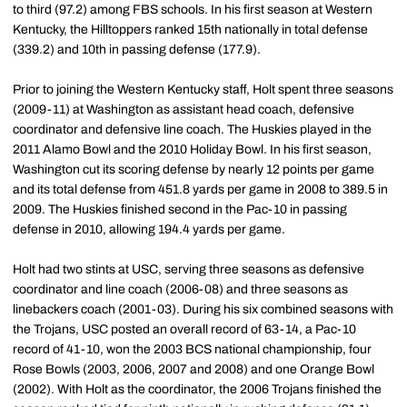
to third (97.2) among FBS schools. In his first season at Western
Kentucky, the Hilltoppers ranked 15th nationally in total defense
(339.2) and 10th in passing defense (177.9).
Prior to joining the Western Kentucky staff, Holt spent three seasons
(2009-11) at Washington as assistant head coach, defensive
coordinator and defensive line coach. The Huskies played in the
2011 Alamo Bowl and the 2010 Holiday Bowl. In his first season,
Washington cut its scoring defense by nearly 12 points per game
and its total defense from 451.8 yards per game in 2008 to 389.5 in
2009. The Huskies finished second in the Pac-10 in passing
defense in 2010, allowing 194.4 yards per game.
Holt had two stints at USC, serving three seasons as defensive
coordinator and line coach (2006-08) and three seasons as
linebackers coach (2001-03). During his six combined seasons with
the Trojans, USC posted an overall record of 63-14, a Pac-10
record of 41-10, won the 2003 BCS national championship, four
Rose Bowls (2003, 2006, 2007 and 2008) and one Orange Bowl
(2002). With Holt as the coordinator, the 2006 Trojans finished the