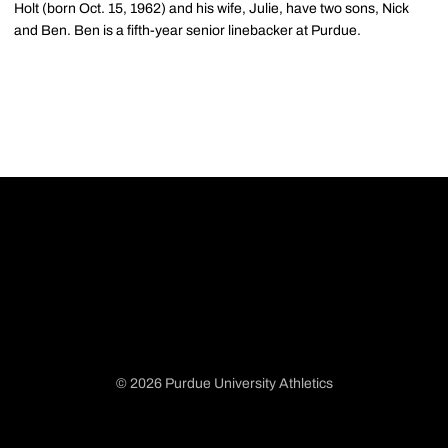
Holt (born Oct. 15, 1962) and his wife, Julie, have two sons, Nick
and Ben. Ben is a fifth-year senior linebacker at Purdue.
© 2026 Purdue University Athletics
Opens in a new window
Opens in a new window
Opens in a new window
Opens in a new window