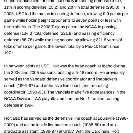
season ranked tied for ninth nationally in rushing defense (91.1),
11th in scoring defense (15.2) and 20th in total defense (295.8). In
2008, USC led the nation in scoring defense, allowing 9.0 points per
game while holding eight opponents to seven points or less with
three shutouts. The 2008 Trojans paced the NCAA in passing
defense (134.3) total defense (221.8) and passing efficiency
defense (85.75) while ranking second by allowing 221.8 yards of
total offense per game, the lowest total by a Pac-10 team since
1971.
In between stints at USC, Holt was the head coach at Idaho during
the 2004 and 2005 seasons, posting a 5-18 record. He previously
served as the Vandals’ defensive coordinator and linebackers
coach (1994-97) and defensive line coach and recruiting
coordinator (1990-93). The Vandals made five appearances in the
NCAA Division I-AA playoffs and had the No. 1-ranked rushing
defense in 1994.
Holt also has served as the defensive line coach at Louisville (1998-
2000) and as the inside linebackers coach (1988-89) and as a
graduate assistant (1986-87) at UNLV. With the Cardinals, Holt