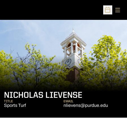
Open
Open Sched
NICHOLAS LIEVENSE
TITLE
EMAIL
Sports Turf
nlievens@purdue.edu