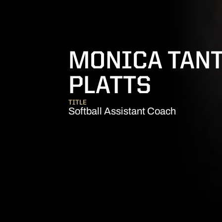
MONICA TANT
PLATTS
TITLE
Softball Assistant Coach