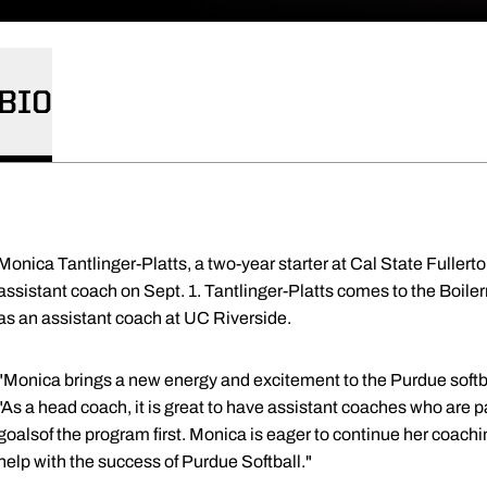
BIO
Monica Tantlinger-Platts, a two-year starter at Cal State Fullerton
assistant coach on Sept. 1. Tantlinger-Platts comes to the Boiler
as an assistant coach at UC Riverside.
"Monica brings a new energy and excitement to the Purdue soft
"As a head coach, it is great to have assistant coaches who are 
goalsof the program first. Monica is eager to continue her coach
help with the success of Purdue Softball."