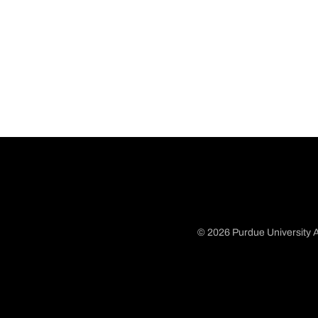
© 2026 Purdue University A