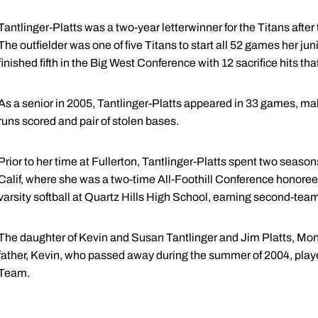
Tantlinger-Platts was a two-year letterwinner for the Titans after
The outfielder was one of five Titans to start all 52 games her j
finished fifth in the Big West Conference with 12 sacrifice hits th
As a senior in 2005, Tantlinger-Platts appeared in 33 games, makin
runs scored and pair of stolen bases.
Prior to her time at Fullerton, Tantlinger-Platts spent two seaso
Calif, where she was a two-time All-Foothill Conference honoree.
varsity softball at Quartz Hills High School, earning second-te
The daughter of Kevin and Susan Tantlinger and Jim Platts, Mon
father, Kevin, who passed away during the summer of 2004, playe
Team.