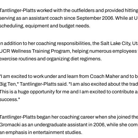
Tantlinger-Platts worked with the outfielders and provided hitting
serving as an assistant coach since September 2006. While at U
scheduling, equipment and budget needs.
In addition to her coaching responsibilities, the Salt Lake City, Ut
UCR Wellness Training Program, helping numerous employees to 
exercise routines and organizing diet regimens.
"I am excited to work under and learn from Coach Maher and to be
Big Ten," Tantlinger-Platts said. "I am also excited about the trad
This is a huge opportunity for me and I am excited to contribute
success."
Tantlinger-Platts began her coaching career when she joined the 
Gromacki as an undergraduate assistant in 2006, while she com
an emphasis in entertainment studies.