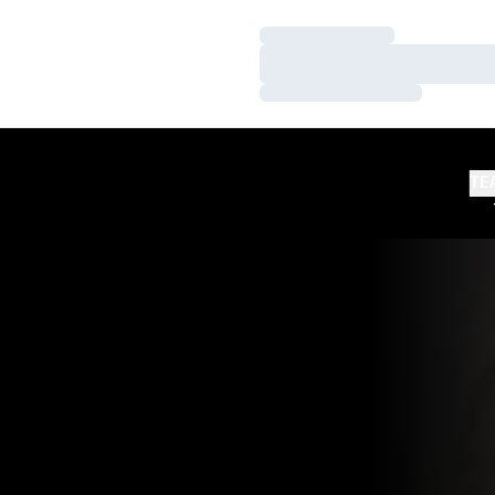
Loading…
Loading…
Loading…
TE