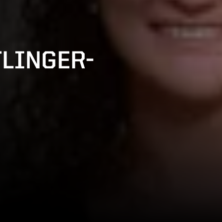
LINGER-