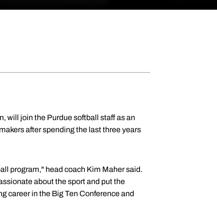
, will join the Purdue softball staff as an
makers after spending the last three years
ball program," head coach Kim Maher said.
passionate about the sport and put the
ing career in the Big Ten Conference and