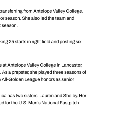
 transferring from Antelope Valley College.
unior season. She also led the team and
at season.
g 25 starts in right field and posting six
ns at Antelope Valley College in Lancaster,
 As a prepster, she played three seasons of
am All-Golden League honors as senior.
ica has two sisters, Lauren and Shelby. Her
d for the U.S. Men's National Fastpitch