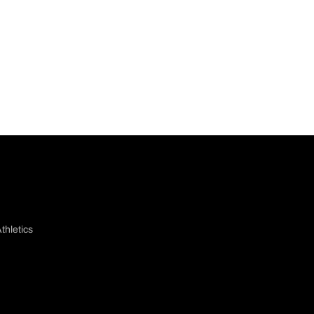
thletics