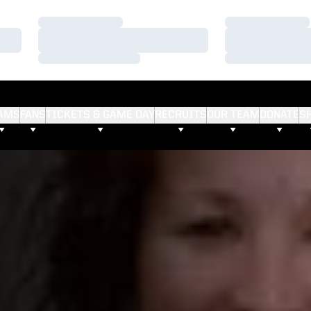
Loading…
Loading…
Loading…
Loading…
Loading…
Loading…
AMS
FANS
TICKETS & GAME DAY
RECRUITS
OUR TEAM
DONATE
S