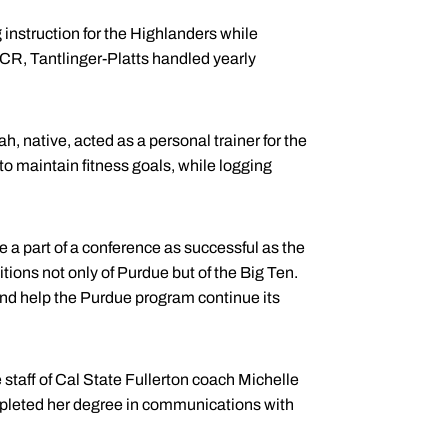
 instruction for the Highlanders while
CR, Tantlinger-Platts handled yearly
ah, native, acted as a personal trainer for the
maintain fitness goals, while logging
 a part of a conference as successful as the
itions not only of Purdue but of the Big Ten.
 and help the Purdue program continue its
staff of Cal State Fullerton coach Michelle
pleted her degree in communications with