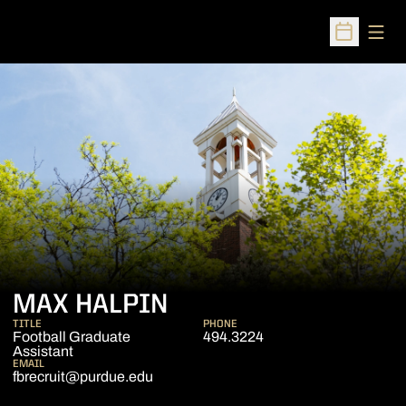
Open
Open Sched
MAX HALPIN
TITLE
PHONE
Football Graduate
494.3224
Assistant
EMAIL
fbrecruit@purdue.edu