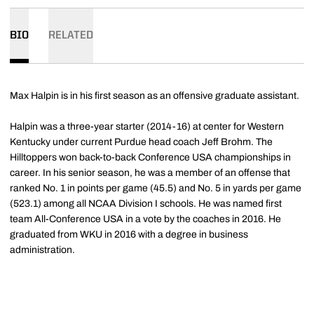
BIO
RELATED
Max Halpin is in his first season as an offensive graduate assistant.
Halpin was a three-year starter (2014-16) at center for Western
Kentucky under current Purdue head coach Jeff Brohm. The
Hilltoppers won back-to-back Conference USA championships in
career. In his senior season, he was a member of an offense that
ranked No. 1 in points per game (45.5) and No. 5 in yards per game
(523.1) among all NCAA Division I schools. He was named first
team All-Conference USA in a vote by the coaches in 2016. He
graduated from WKU in 2016 with a degree in business
administration.