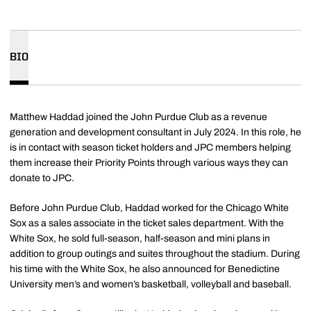
BIO
Matthew Haddad joined the John Purdue Club as a revenue
generation and development consultant in July 2024. In this role, he
is in contact with season ticket holders and JPC members helping
them increase their Priority Points through various ways they can
donate to JPC.
Before John Purdue Club, Haddad worked for the Chicago White
Sox as a sales associate in the ticket sales department. With the
White Sox, he sold full-season, half-season and mini plans in
addition to group outings and suites throughout the stadium. During
his time with the White Sox, he also announced for Benedictine
University men’s and women’s basketball, volleyball and baseball.