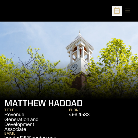
Open
Open Sched
MATTHEW HADDAD
TITLE
PHONE
Revenue
496.4583
Generation and
Development
Associate
EMAIL
haddad28@purdue.edu