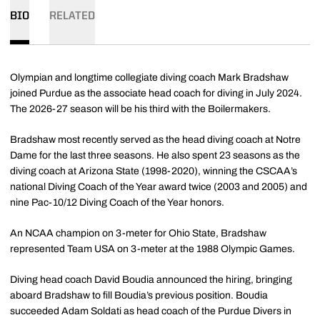
BIO
RELATED
Olympian and longtime collegiate diving coach Mark Bradshaw
joined Purdue as the associate head coach for diving in July 2024.
The 2026-27 season will be his third with the Boilermakers.
Bradshaw most recently served as the head diving coach at Notre
Dame for the last three seasons. He also spent 23 seasons as the
diving coach at Arizona State (1998-2020), winning the CSCAA’s
national Diving Coach of the Year award twice (2003 and 2005) and
nine Pac-10/12 Diving Coach of the Year honors.
An NCAA champion on 3-meter for Ohio State, Bradshaw
represented Team USA on 3-meter at the 1988 Olympic Games.
Diving head coach David Boudia announced the hiring, bringing
aboard Bradshaw to fill Boudia’s previous position. Boudia
succeeded Adam Soldati as head coach of the Purdue Divers in