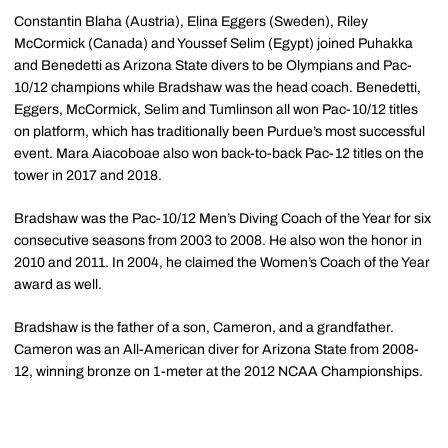
Constantin Blaha (Austria), Elina Eggers (Sweden), Riley
McCormick (Canada) and Youssef Selim (Egypt) joined Puhakka
and Benedetti as Arizona State divers to be Olympians and Pac-
10/12 champions while Bradshaw was the head coach. Benedetti,
Eggers, McCormick, Selim and Tumlinson all won Pac-10/12 titles
on platform, which has traditionally been Purdue’s most successful
event. Mara Aiacoboae also won back-to-back Pac-12 titles on the
tower in 2017 and 2018.
Bradshaw was the Pac-10/12 Men’s Diving Coach of the Year for six
consecutive seasons from 2003 to 2008. He also won the honor in
2010 and 2011. In 2004, he claimed the Women’s Coach of the Year
award as well.
Bradshaw is the father of a son, Cameron, and a grandfather.
Cameron was an All-American diver for Arizona State from 2008-
12, winning bronze on 1-meter at the 2012 NCAA Championships.