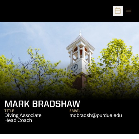
Open
Open Sched
MARK BRADSHAW
TITLE
EMAIL
Diving Associate
mdbradsh@purdue.edu
Head Coach