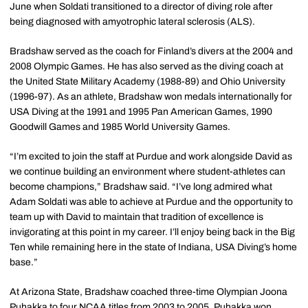
June when Soldati transitioned to a director of diving role after
being diagnosed with amyotrophic lateral sclerosis (ALS).
Bradshaw served as the coach for Finland’s divers at the 2004 and
2008 Olympic Games. He has also served as the diving coach at
the United State Military Academy (1988-89) and Ohio University
(1996-97). As an athlete, Bradshaw won medals internationally for
USA Diving at the 1991 and 1995 Pan American Games, 1990
Goodwill Games and 1985 World University Games.
“I’m excited to join the staff at Purdue and work alongside David as
we continue building an environment where student-athletes can
become champions,” Bradshaw said. “I’ve long admired what
Adam Soldati was able to achieve at Purdue and the opportunity to
team up with David to maintain that tradition of excellence is
invigorating at this point in my career. I’ll enjoy being back in the Big
Ten while remaining here in the state of Indiana, USA Diving’s home
base.”
At Arizona State, Bradshaw coached three-time Olympian Joona
Puhakka to four NCAA titles from 2003 to 2005. Puhakka won