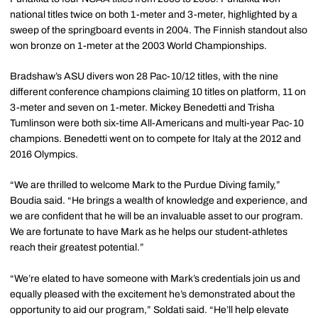
national titles twice on both 1-meter and 3-meter, highlighted by a
sweep of the springboard events in 2004. The Finnish standout also
won bronze on 1-meter at the 2003 World Championships.
Bradshaw’s ASU divers won 28 Pac-10/12 titles, with the nine
different conference champions claiming 10 titles on platform, 11 on
3-meter and seven on 1-meter. Mickey Benedetti and Trisha
Tumlinson were both six-time All-Americans and multi-year Pac-10
champions. Benedetti went on to compete for Italy at the 2012 and
2016 Olympics.
“We are thrilled to welcome Mark to the Purdue Diving family,”
Boudia said. “He brings a wealth of knowledge and experience, and
we are confident that he will be an invaluable asset to our program.
We are fortunate to have Mark as he helps our student-athletes
reach their greatest potential.”
“We’re elated to have someone with Mark’s credentials join us and
equally pleased with the excitement he’s demonstrated about the
opportunity to aid our program,” Soldati said. “He’ll help elevate