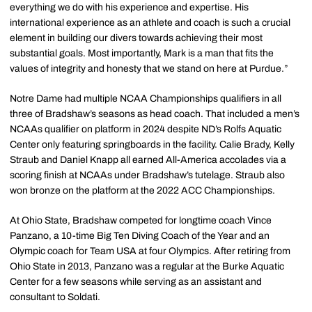
everything we do with his experience and expertise. His
international experience as an athlete and coach is such a crucial
element in building our divers towards achieving their most
substantial goals. Most importantly, Mark is a man that fits the
values of integrity and honesty that we stand on here at Purdue.”
Notre Dame had multiple NCAA Championships qualifiers in all
three of Bradshaw’s seasons as head coach. That included a men’s
NCAAs qualifier on platform in 2024 despite ND’s Rolfs Aquatic
Center only featuring springboards in the facility. Calie Brady, Kelly
Straub and Daniel Knapp all earned All-America accolades via a
scoring finish at NCAAs under Bradshaw’s tutelage. Straub also
won bronze on the platform at the 2022 ACC Championships.
At Ohio State, Bradshaw competed for longtime coach Vince
Panzano, a 10-time Big Ten Diving Coach of the Year and an
Olympic coach for Team USA at four Olympics. After retiring from
Ohio State in 2013, Panzano was a regular at the Burke Aquatic
Center for a few seasons while serving as an assistant and
consultant to Soldati.