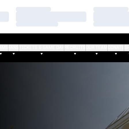
Loading…
Loading…
Loading…
Loading…
Loading…
Loading…
AMS
FANS
TICKETS & GAME DAY
RECRUITS
OUR TEAM
DONATE
S