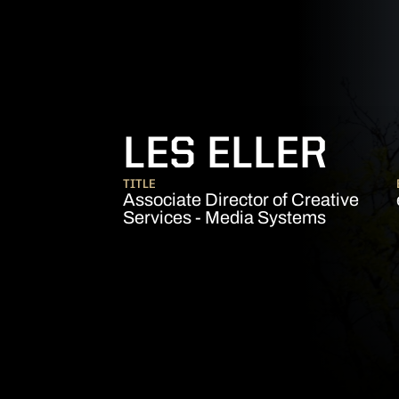
LES ELLER
TITLE
Associate Director of Creative
Services - Media Systems