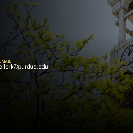
EMAIL
ellerl@purdue.edu