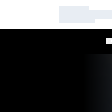
Loading…
Loading…
Loading…
TE