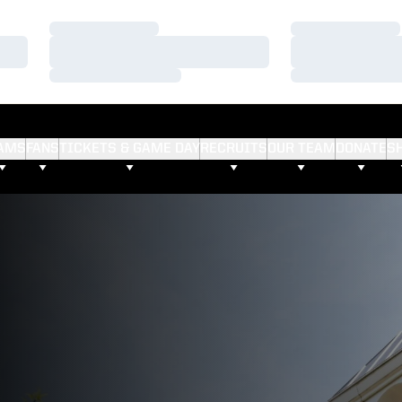
Loading…
Loading…
Loading…
Loading…
Loading…
Loading…
AMS
FANS
TICKETS & GAME DAY
RECRUITS
OUR TEAM
DONATE
S