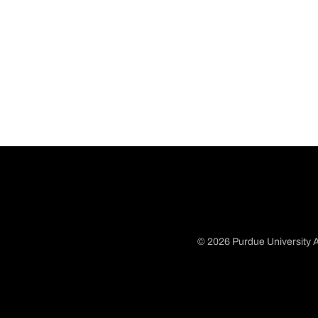
© 2026 Purdue University A