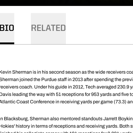
BIO
RELATED
Kevin Sherman is in his second season as the wide receivers co
Sherman joined the Purdue staff in 2013 after spending the prev
receivers coach. Under his guide in 2012, Tech averaged 230.9 y
Davis leading the way with 51 receptions for 953 yards and five 
Atlantic Coast Conference in receiving yards per game (73.3) an
In Blacksburg, Sherman also mentored standouts Jarrett Boykin 
Hokies' history in terms of receptions and receiving yards. Both 