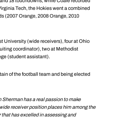
ds and 18 touchdowns, while Coale recorded
 Virginia Tech, the Hokies went a combined
ids (2007 Orange, 2008 Orange, 2010
 University (wide receivers), four at Ohio
cruiting coordinator), two at Methodist
ge (student assistant).
ain of the football team and being elected
h Sherman has a real passion to make
 wide receiver position places him among the
r that has excelled in assessing and