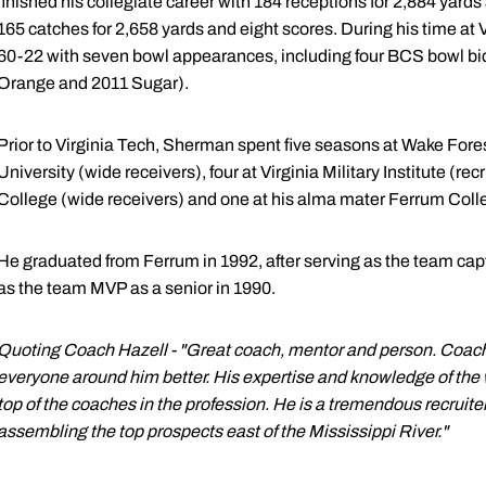
finished his collegiate career with 184 receptions for 2,884 yar
165 catches for 2,658 yards and eight scores. During his time at
60-22 with seven bowl appearances, including four BCS bowl b
Orange and 2011 Sugar).
Prior to Virginia Tech, Sherman spent five seasons at Wake Forest
University (wide receivers), four at Virginia Military Institute (re
College (wide receivers) and one at his alma mater Ferrum Colle
He graduated from Ferrum in 1992, after serving as the team capt
as the team MVP as a senior in 1990.
Quoting Coach Hazell - "Great coach, mentor and person. Coac
everyone around him better. His expertise and knowledge of the
top of the coaches in the profession. He is a tremendous recruite
assembling the top prospects east of the Mississippi River."