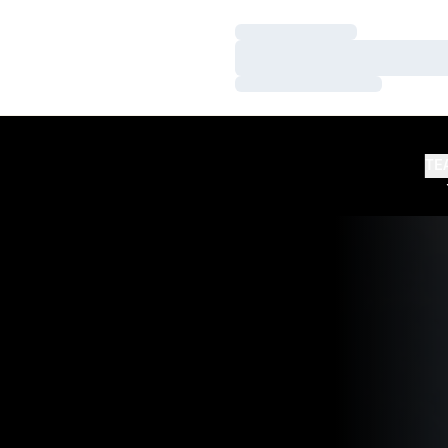
Loading…
Loading…
Loading…
TE