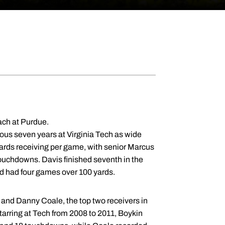
ach at Purdue.
ious seven years at Virginia Tech as wide
ards receiving per game, with senior Marcus
touchdowns. Davis finished seventh in the
d had four games over 100 yards.
and Danny Coale, the top two receivers in
starring at Tech from 2008 to 2011, Boykin