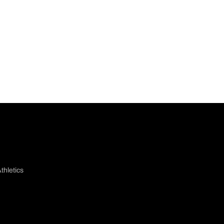
thletics