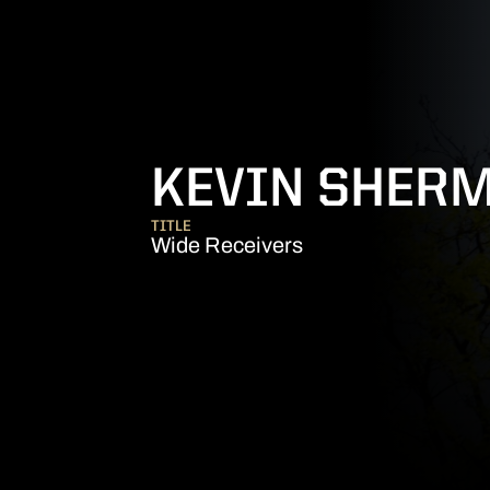
KEVIN SHER
TITLE
Wide Receivers