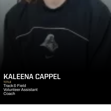
KALEENA CAPPEL
TITLE
Track & Field
Volunteer Assistant
Coach