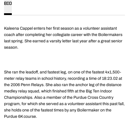
BIO
Kaleena Cappel enters her first season as a volunteer assistant
coach after completing her collegiate career with the Boilermakers
last spring. She earned a varsity letter last year after a great senior
season.
She ran the leadoff, and fastest leg, on one of the fastest 4x1,500-
meter relay teams in school history, recording a time of 18:23.02 at
the 2006 Penn Relays. She also ran the anchor leg of the distance
medley relay squad, which finished fifth at the Big Ten Indoor
Championships. Also a member of the Purdue Cross Country
program, for which she served as a volunteer assistant this past fall,
she holds one of the fastest times by any Boilermaker on the
Purdue 6K course.