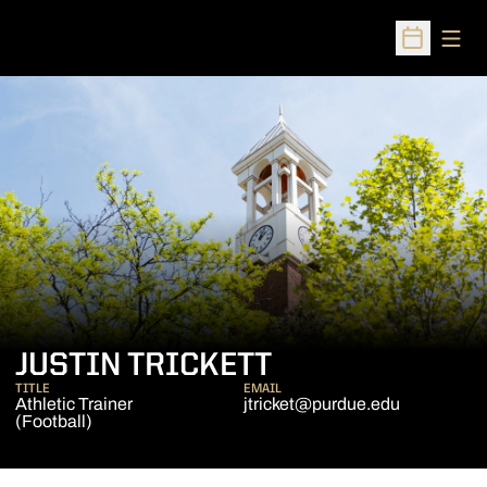
Open
Open Sched
JUSTIN TRICKETT
TITLE
EMAIL
Athletic Trainer
jtricket@purdue.edu
(Football)