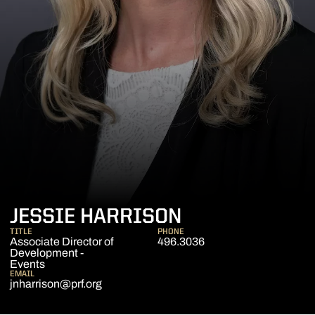
JESSIE HARRISON
TITLE
PHONE
Associate Director of
496.3036
Development -
Events
EMAIL
jnharrison@prf.org