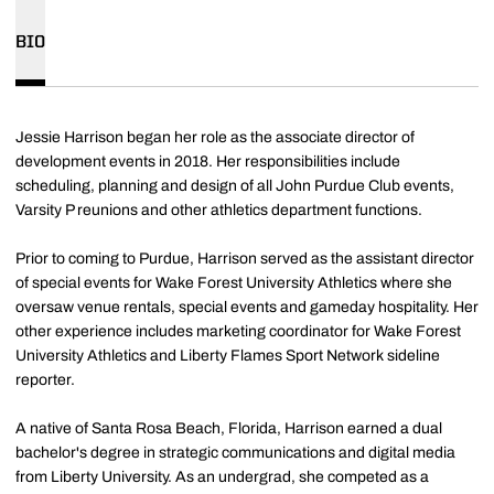
BIO
Jessie Harrison began her role as the associate director of
development events in 2018. Her responsibilities include
scheduling, planning and design of all John Purdue Club events,
Varsity P reunions and other athletics department functions.
Prior to coming to Purdue, Harrison served as the assistant director
of special events for Wake Forest University Athletics where she
oversaw venue rentals, special events and gameday hospitality. Her
other experience includes marketing coordinator for Wake Forest
University Athletics and Liberty Flames Sport Network sideline
reporter.
A native of Santa Rosa Beach, Florida, Harrison earned a dual
bachelor's degree in strategic communications and digital media
from Liberty University. As an undergrad, she competed as a