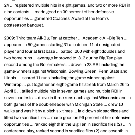
24 ... registered multiple hits in eight games, and two or more RBI in
nine contests ... made good on 99 percent of her defensive
opportunities ... garnered Coaches' Award at the team's
postseason banquet.
2009: Third team All-Big Ten at catcher ... Academic All-Big Ten ...
appeared in 50 games, starting 31 at catcher, 11 at designated
player and four at first base ... batted .260 with eight doubles and
two home runs ... average improved to .313 during Big Ten play,
second among the Boilermakers ... drove in 23 RBI including the
game-winners against Wisconsin, Bowling Green, Penn State and
Illinois ... scored 11 runs including the game winner against
Winthrop ... put together an eight-game hit streak from March 26 to
April 9 ... tallied multiple hits in seven games and multiple RBI in
seven contests ... drove in three runs each against Wisconsin and in
both games of the doubleheader with Michigan State ... drew 10
walks and was hit by a pitch six times ... laid down six sacrifices and
lifted two sacrifice flies ... made good on 99 percent of her defensive
opportunities ... ranked eighth in the Big Ten in sacrifice flies (2) ... in
conference play, ranked second in sacrifice flies (2) and seventh in