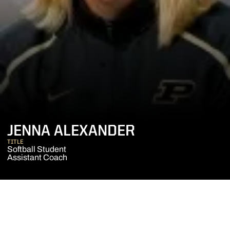
JENNA ALEXANDER
TITLE
Softball Student
Assistant Coach