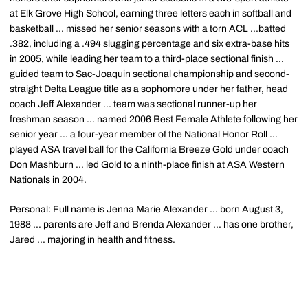
at Elk Grove High School, earning three letters each in softball and
basketball ... missed her senior seasons with a torn ACL ...batted
.382, including a .494 slugging percentage and six extra-base hits
in 2005, while leading her team to a third-place sectional finish ...
guided team to Sac-Joaquin sectional championship and second-
straight Delta League title as a sophomore under her father, head
coach Jeff Alexander ... team was sectional runner-up her
freshman season ... named 2006 Best Female Athlete following her
senior year ... a four-year member of the National Honor Roll ...
played ASA travel ball for the California Breeze Gold under coach
Don Mashburn ... led Gold to a ninth-place finish at ASA Western
Nationals in 2004.
Personal: Full name is Jenna Marie Alexander ... born August 3,
1988 ... parents are Jeff and Brenda Alexander ... has one brother,
Jared ... majoring in health and fitness.