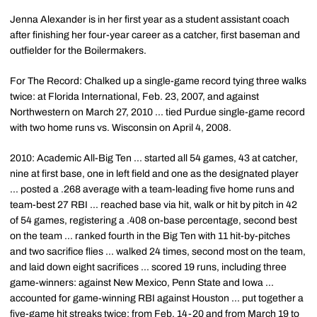
Jenna Alexander is in her first year as a student assistant coach
after finishing her four-year career as a catcher, first baseman and
outfielder for the Boilermakers.
For The Record: Chalked up a single-game record tying three walks
twice: at Florida International, Feb. 23, 2007, and against
Northwestern on March 27, 2010 ... tied Purdue single-game record
with two home runs vs. Wisconsin on April 4, 2008.
2010: Academic All-Big Ten ... started all 54 games, 43 at catcher,
nine at first base, one in left field and one as the designated player
... posted a .268 average with a team-leading five home runs and
team-best 27 RBI ... reached base via hit, walk or hit by pitch in 42
of 54 games, registering a .408 on-base percentage, second best
on the team ... ranked fourth in the Big Ten with 11 hit-by-pitches
and two sacrifice flies ... walked 24 times, second most on the team,
and laid down eight sacrifices ... scored 19 runs, including three
game-winners: against New Mexico, Penn State and Iowa ...
accounted for game-winning RBI against Houston ... put together a
five-game hit streaks twice: from Feb. 14-20 and from March 19 to