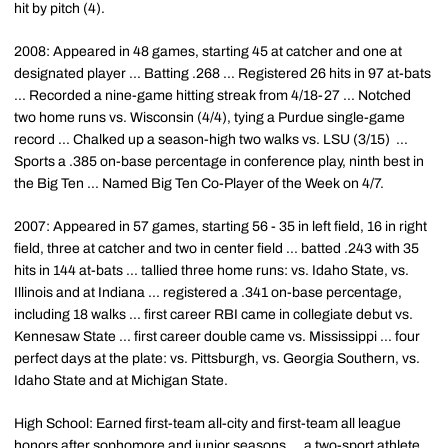
hit by pitch (4).
2008: Appeared in 48 games, starting 45 at catcher and one at
designated player ... Batting .268 ... Registered 26 hits in 97 at-bats
... Recorded a nine-game hitting streak from 4/18-27 ... Notched
two home runs vs. Wisconsin (4/4), tying a Purdue single-game
record ... Chalked up a season-high two walks vs. LSU (3/15) ...
Sports a .385 on-base percentage in conference play, ninth best in
the Big Ten ... Named Big Ten Co-Player of the Week on 4/7.
2007: Appeared in 57 games, starting 56 - 35 in left field, 16 in right
field, three at catcher and two in center field ... batted .243 with 35
hits in 144 at-bats ... tallied three home runs: vs. Idaho State, vs.
Illinois and at Indiana ... registered a .341 on-base percentage,
including 18 walks ... first career RBI came in collegiate debut vs.
Kennesaw State ... first career double came vs. Mississippi ... four
perfect days at the plate: vs. Pittsburgh, vs. Georgia Southern, vs.
Idaho State and at Michigan State.
High School: Earned first-team all-city and first-team all league
honors after sophomore and junior seasons ... a two-sport athlete