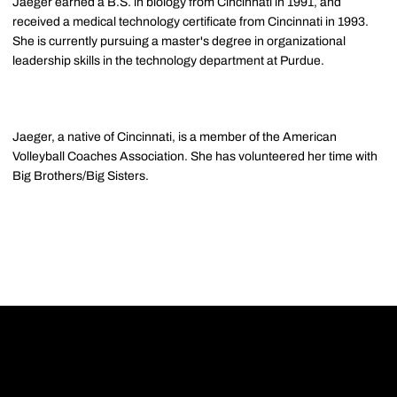
Jaeger earned a B.S. in biology from Cincinnati in 1991, and
received a medical technology certificate from Cincinnati in 1993.
She is currently pursuing a master's degree in organizational
leadership skills in the technology department at Purdue.
Jaeger, a native of Cincinnati, is a member of the American
Volleyball Coaches Association. She has volunteered her time with
Big Brothers/Big Sisters.