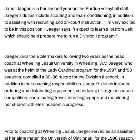
Janet Jaeger is in her second year on the Purdue volleyball staff.
Jaeger's duties include scouting and team conditioning, in addition
to assisting with recruiting and on-court instruction. "I'm very excited
to be in this position," Jaeger says. "I expect to learn a lot from Jeff,
which should help prepare me to run a Division I program."
Jaeger joins the Boilermakers following two years as the head
coach at Wheeling Jesuit University in Wheeling, W.V. Jaeger, who
was at the helm of the Lady Cardinal program for the 1997 and '98
seasons, compiled a 30-36 record for the Division II school. In
addition to her coaching responsibilities, Jaeger's duties included
ordering and distributing equipment, scheduling all regular season
competition, coordinating travel, directing camps and monitoring
her student-athletes' academic progress.
Prior to coaching at Wheeling Jesuit, Jaeger served as an assistant
at her alma mater, the University of Cincinnati, for the 1996 season.