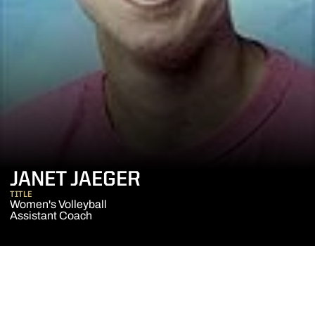
JANET JAEGER
TITLE
Women's Volleyball
Assistant Coach