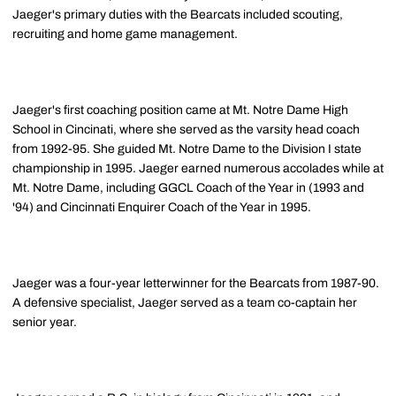
Jaeger's primary duties with the Bearcats included scouting,
recruiting and home game management.
Jaeger's first coaching position came at Mt. Notre Dame High
School in Cincinati, where she served as the varsity head coach
from 1992-95. She guided Mt. Notre Dame to the Division I state
championship in 1995. Jaeger earned numerous accolades while at
Mt. Notre Dame, including GGCL Coach of the Year in (1993 and
'94) and Cincinnati Enquirer Coach of the Year in 1995.
Jaeger was a four-year letterwinner for the Bearcats from 1987-90.
A defensive specialist, Jaeger served as a team co-captain her
senior year.