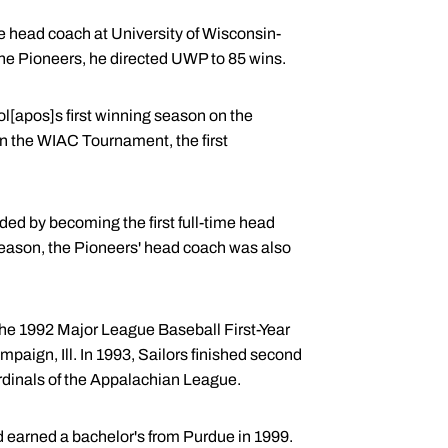
he head coach at University of Wisconsin-
 the Pioneers, he directed UWP to 85 wins.
ool[apos]s first winning season on the
n the WIAC Tournament, the first
ded by becoming the first full-time head
 season, the Pioneers' head coach was also
 the 1992 Major League Baseball First-Year
paign, Ill. In 1993, Sailors finished second
ardinals of the Appalachian League.
nd earned a bachelor's from Purdue in 1999.