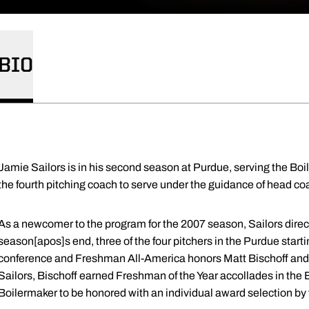
BIO
Jamie Sailors is in his second season at Purdue, serving the Boil
the fourth pitching coach to serve under the guidance of head c
As a newcomer to the program for the 2007 season, Sailors direct
season[apos]s end, three of the four pitchers in the Purdue starti
conference and Freshman All-America honors Matt Bischoff and 
Sailors, Bischoff earned Freshman of the Year accollades in the 
Boilermaker to be honored with an individual award selection by