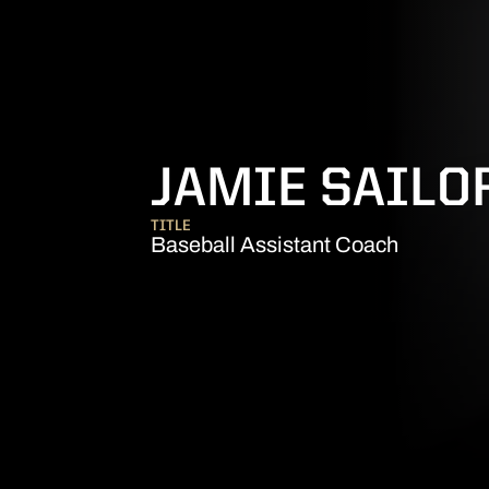
JAMIE SAILO
TITLE
Baseball Assistant Coach