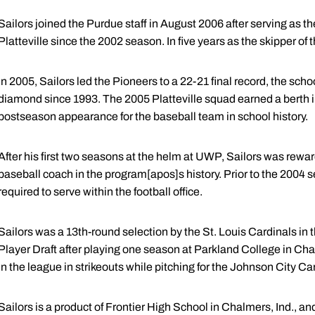
Sailors joined the Purdue staff in August 2006 after serving as t
Platteville since the 2002 season. In five years as the skipper of
In 2005, Sailors led the Pioneers to a 22-21 final record, the sch
diamond since 1993. The 2005 Platteville squad earned a berth i
postseason appearance for the baseball team in school history.
After his first two seasons at the helm at UWP, Sailors was rewar
baseball coach in the program[apos]s history. Prior to the 2004
required to serve within the football office.
Sailors was a 13th-round selection by the St. Louis Cardinals in
Player Draft after playing one season at Parkland College in Cham
in the league in strikeouts while pitching for the Johnson City C
Sailors is a product of Frontier High School in Chalmers, Ind., a