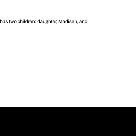
e has two children: daughter, Madisen, and