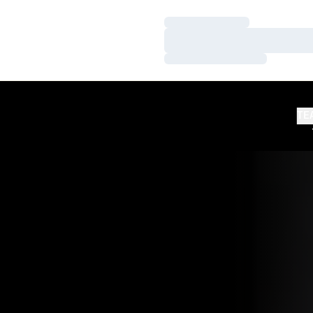
Loading…
Loading…
Loading…
TE