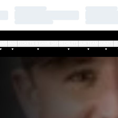
Loading…
Loading…
Loading…
Loading…
Loading…
Loading…
AMS
FANS
TICKETS & GAME DAY
RECRUITS
OUR TEAM
DONATE
S