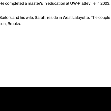
He completed a master's in education at UW-Platteville in 2003.
Sailors and his wife, Sarah, reside in West Lafayette. The coupl
son, Brooks.