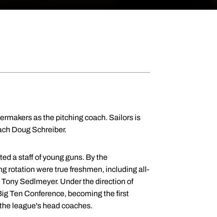
ermakers as the pitching coach. Sailors is
oach Doug Schreiber.
ed a staff of young guns. By the
ng rotation were true freshmen, including all-
Tony Sedlmeyer. Under the direction of
Big Ten Conference, becoming the first
 the league's head coaches.