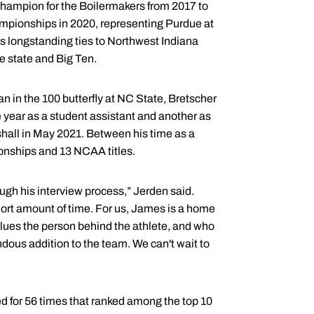
champion for the Boilermakers from 2017 to
ampionships in 2020, representing Purdue at
 longstanding ties to Northwest Indiana
e state and Big Ten.
in the 100 butterfly at NC State, Bretscher
 year as a student assistant and another as
rshall in May 2021. Between his time as a
nships and 13 NCAA titles.
gh his interview process,” Jerden said.
ort amount of time. For us, James is a home
lues the person behind the athlete, and who
ndous addition to the team. We can't wait to
ed for 56 times that ranked among the top 10