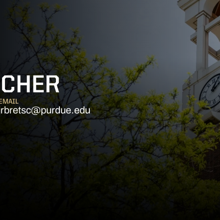
SCHER
EMAIL
jrbretsc@purdue.edu