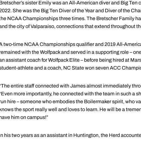
Bretscher’s sister Emily was an All-American diver and Big Ten 
2022. She was the Big Ten Diver of the Year and Diver of the Ch
the NCAA Championships three times. The Bretscher Family has
and the city of Valparaiso, connections that extend throughout th
A two-time NCAA Championships qualifier and 2019 All-American 
remained with the Wolfpack and served in a supporting role – one
an assistant coach for Wolfpack Elite – before being hired at Ma
student-athlete and a coach, NC State won seven ACC Champio
“The entire staff connected with James almost immediately throu
“Even more importantly, he connected with the team in such a sh
run hire – someone who embodies the Boilermaker spirit, who va
knows the sport really well and loves to learn. He will be a treme
have him on campus!”
In his two years as an assistant in Huntington, the Herd account