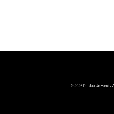
© 2026 Purdue University A