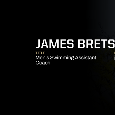
JAMES BRET
TITLE
Men's Swimming Assistant
Coach