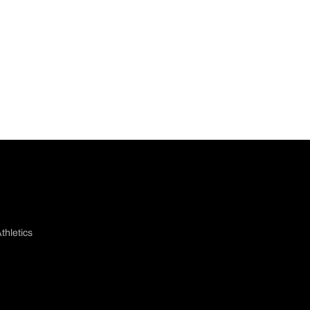
thletics