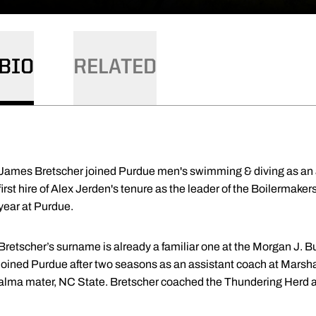
BIO
RELATED
James Bretscher joined Purdue men's swimming & diving as an 
first hire of Alex Jerden's tenure as the leader of the Boilermak
year at Purdue.
Bretscher’s surname is already a familiar one at the Morgan J. 
joined Purdue after two seasons as an assistant coach at Marsha
alma mater, NC State. Bretscher coached the Thundering Herd at