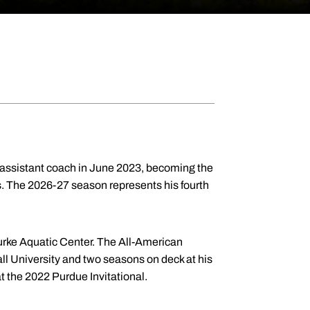
assistant coach in June 2023, becoming the
ers. The 2026-27 season represents his fourth
Burke Aquatic Center. The All-American
ll University and two seasons on deck at his
 the 2022 Purdue Invitational.