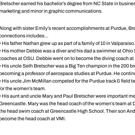
Bretscher earned his bachelor’s degree from NC State in busines
marketing and minor in graphic communications.
Along with sister Emily’s recent accomplishments at Purdue, Bre
connections includes…
• His father Nathan grew up as part of a family of 10 in Valparaiso.
• His mother Debbie was a diver and his dad a swimmer at Ohio 
coaches at OSU. Debbie went on to become the diving coach a
• His uncle Seth Bretscher was a Big Ten champion in the 200 brea
becoming a professor of aerospace studies at Purdue. He continu
• His uncle Jim McMillan competed for the Purdue track & field 
for the women’s team.
• His aunt and uncle Mary and Paul Bretscher were important 
Greencastle. Mary was the head coach of the women’s team at D
the head swim coach at Greencastle High School. Their son An
become the head coach at VMI.