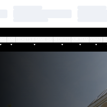
Loading…
Loading…
Loading…
Loading…
Loading…
Loading…
AMS
FANS
TICKETS & GAME DAY
RECRUITS
OUR TEAM
DONATE
S