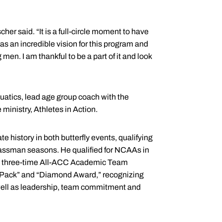
cher said. “It is a full-circle moment to have
as an incredible vision for this program and
en. I am thankful to be a part of it and look
uatics, lead age group coach with the
inistry, Athletes in Action.
e history in both butterfly events, qualifying
classman seasons. He qualified for NCAAs in
as a three-time All-ACC Academic Team
he Pack” and “Diamond Award,” recognizing
 well as leadership, team commitment and