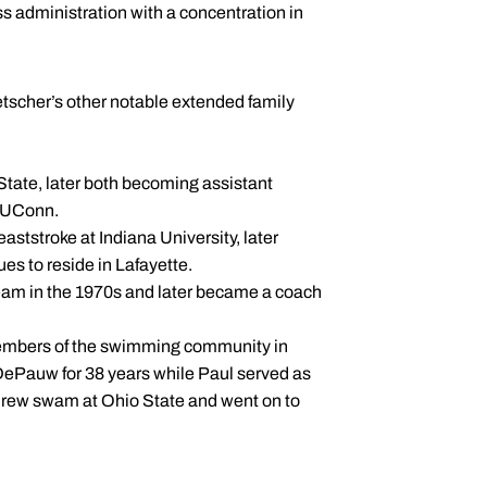
s administration with a concentration in
tscher’s other notable extended family
State, later both becoming assistant
t UConn.
ststroke at Indiana University, later
es to reside in Lafayette.
team in the 1970s and later became a coach
members of the swimming community in
ePauw for 38 years while Paul served as
drew swam at Ohio State and went on to