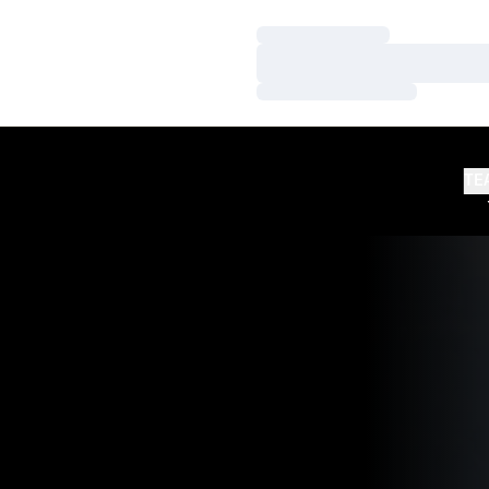
Loading…
Loading…
Loading…
TE