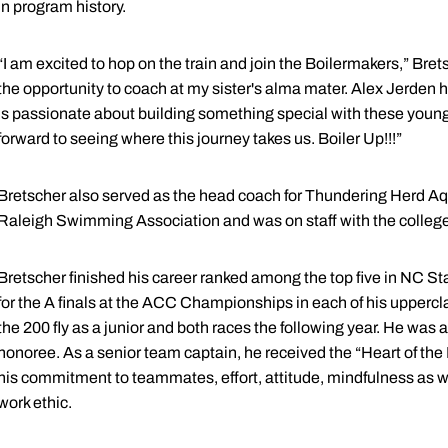
in program history.
“I am excited to hop on the train and join the Boilermakers,” Brets
the opportunity to coach at my sister's alma mater. Alex Jerden h
is passionate about building something special with these young m
forward to seeing where this journey takes us. Boiler Up!!!”
Bretscher also served as the head coach for Thundering Herd Aq
Raleigh Swimming Association and was on staff with the college m
Bretscher finished his career ranked among the top five in NC Stat
for the A finals at the ACC Championships in each of his upper
the 200 fly as a junior and both races the following year. He w
honoree. As a senior team captain, he received the “Heart of t
his commitment to teammates, effort, attitude, mindfulness as
work ethic.