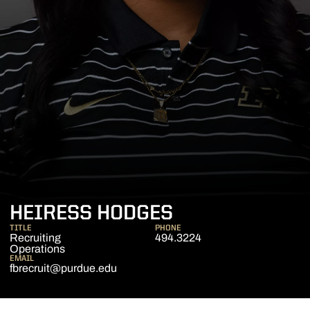
HEIRESS HODGES
TITLE
PHONE
Recruiting
494.3224
Operations
EMAIL
fbrecruit@purdue.edu