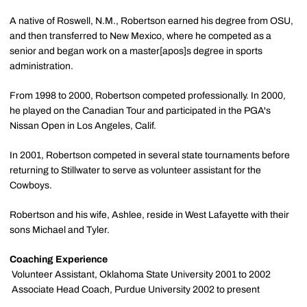
A native of Roswell, N.M., Robertson earned his degree from OSU,
and then transferred to New Mexico, where he competed as a
senior and began work on a master[apos]s degree in sports
administration.
From 1998 to 2000, Robertson competed professionally. In 2000,
he played on the Canadian Tour and participated in the PGA's
Nissan Open in Los Angeles, Calif.
In 2001, Robertson competed in several state tournaments before
returning to Stillwater to serve as volunteer assistant for the
Cowboys.
Robertson and his wife, Ashlee, reside in West Lafayette with their
sons Michael and Tyler.
Coaching Experience
 Volunteer Assistant, Oklahoma State University 2001 to 2002
 Associate Head Coach, Purdue University 2002 to present