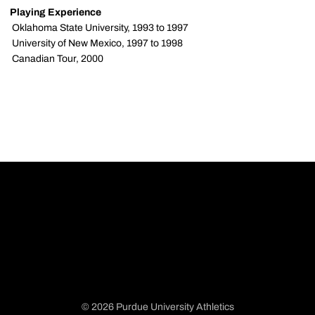
Playing Experience
 Oklahoma State University, 1993 to 1997
 University of New Mexico, 1997 to 1998
 Canadian Tour, 2000
© 2026 Purdue University Athletics