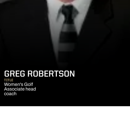
GREG ROBERTSON
TITLE
Women's Golf
Associate head
coach