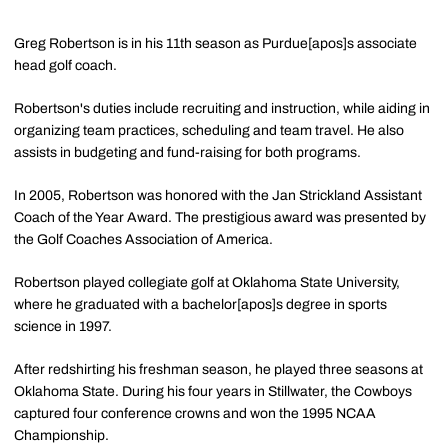
Greg Robertson is in his 11th season as Purdue[apos]s associate
head golf coach.
Robertson's duties include recruiting and instruction, while aiding in
organizing team practices, scheduling and team travel. He also
assists in budgeting and fund-raising for both programs.
In 2005, Robertson was honored with the Jan Strickland Assistant
Coach of the Year Award. The prestigious award was presented by
the Golf Coaches Association of America.
Robertson played collegiate golf at Oklahoma State University,
where he graduated with a bachelor[apos]s degree in sports
science in 1997.
After redshirting his freshman season, he played three seasons at
Oklahoma State. During his four years in Stillwater, the Cowboys
captured four conference crowns and won the 1995 NCAA
Championship.