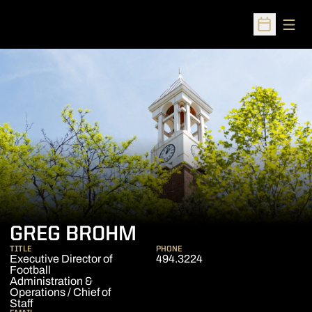
Open
Open Sched
GREG BROHM
TITLE
PHONE
Executive Director of
494.3224
Football
Administration &
Operations / Chief of
Staff