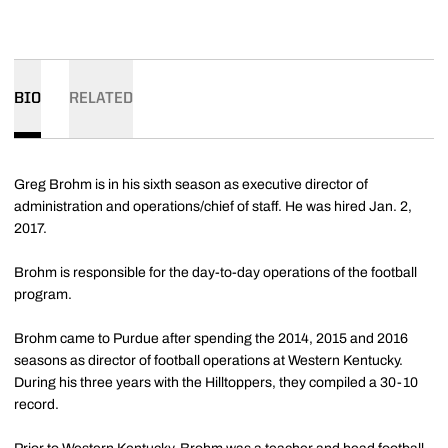
BIO
RELATED
Greg Brohm is in his sixth season as executive director of
administration and operations/chief of staff. He was hired Jan. 2,
2017.
Brohm is responsible for the day-to-day operations of the football
program.
Brohm came to Purdue after spending the 2014, 2015 and 2016
seasons as director of football operations at Western Kentucky.
During his three years with the Hilltoppers, they compiled a 30-10
record.