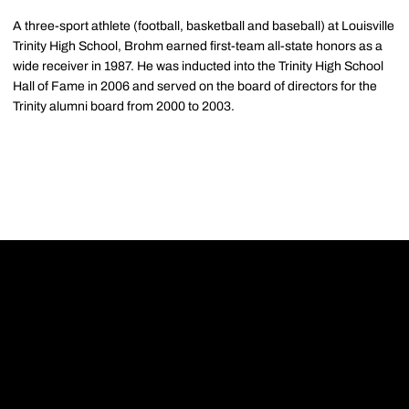
A three-sport athlete (football, basketball and baseball) at Louisville
Trinity High School, Brohm earned first-team all-state honors as a
wide receiver in 1987. He was inducted into the Trinity High School
Hall of Fame in 2006 and served on the board of directors for the
Trinity alumni board from 2000 to 2003.