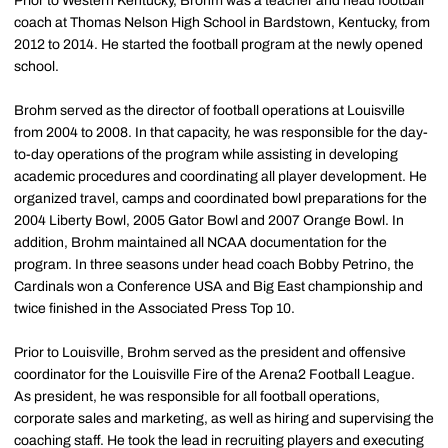
Prior to Western Kentucky, Brohm was a teacher and head football
coach at Thomas Nelson High School in Bardstown, Kentucky, from
2012 to 2014. He started the football program at the newly opened
school.
Brohm served as the director of football operations at Louisville
from 2004 to 2008. In that capacity, he was responsible for the day-
to-day operations of the program while assisting in developing
academic procedures and coordinating all player development. He
organized travel, camps and coordinated bowl preparations for the
2004 Liberty Bowl, 2005 Gator Bowl and 2007 Orange Bowl. In
addition, Brohm maintained all NCAA documentation for the
program. In three seasons under head coach Bobby Petrino, the
Cardinals won a Conference USA and Big East championship and
twice finished in the Associated Press Top 10.
Prior to Louisville, Brohm served as the president and offensive
coordinator for the Louisville Fire of the Arena2 Football League.
As president, he was responsible for all football operations,
corporate sales and marketing, as well as hiring and supervising the
coaching staff. He took the lead in recruiting players and executing