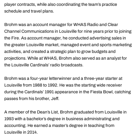
player contracts, while also coordinating the team’s practice
schedule and travel plans.
Brohm was an account manager for WHAS Radio and Clear
Channel Communications in Louisville for nine years prior to joining
the Fire. As account manager, he conducted advertising sales in
the greater Louisville market, managed event and sports marketing
activities, and created a strategic plan to grow budgets and
projections. While at WHAS, Brohm also served as an analyst for
the Louisville Cardinals’ radio broadcasts.
Brohm was a four-year letterwinner and a three-year starter at
Louisville from 1988 to 1992. He was the starting wide receiver
during the Cardinals’ 1991 appearance in the Fiesta Bowl, catching
passes from his brother, Jeff.
A member of the Dean’s List, Brohm graduated from Louisville in
1993 with a bachelor’s degree in business administrating and
accounting. He earned a master’s degree in teaching from
Louisville in 2014.