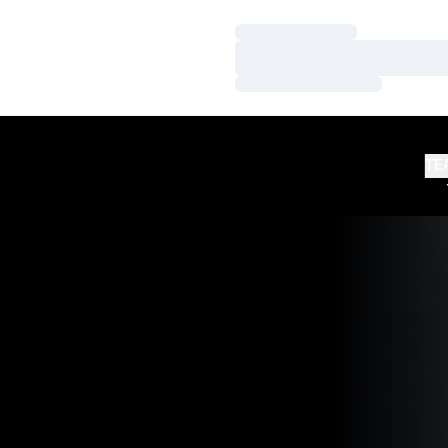
Loading…
Loading…
Loading…
TE