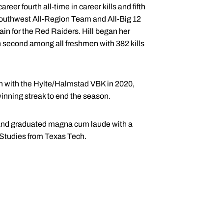
reer fourth all-time in career kills and fifth
 Southwest All-Region Team and All-Big 12
in for the Red Raiders. Hill began her
n second among all freshmen with 382 kills
en with the Hylte/Halmstad VBK in 2020,
inning streak to end the season.
and graduated magna cum laude with a
 Studies from Texas Tech.