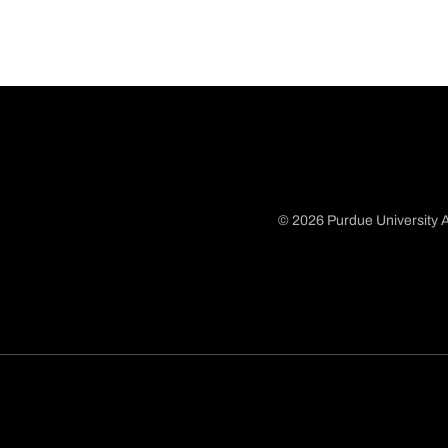
© 2026 Purdue University A