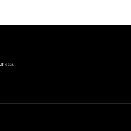
thletics