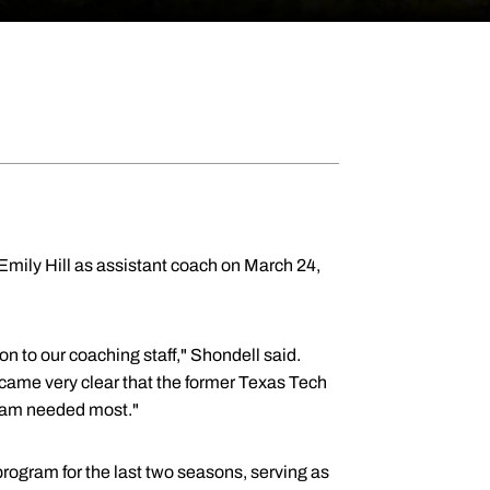
mily Hill as assistant coach on March 24,
n to our coaching staff," Shondell said.
became very clear that the former Texas Tech
 team needed most."
rogram for the last two seasons, serving as