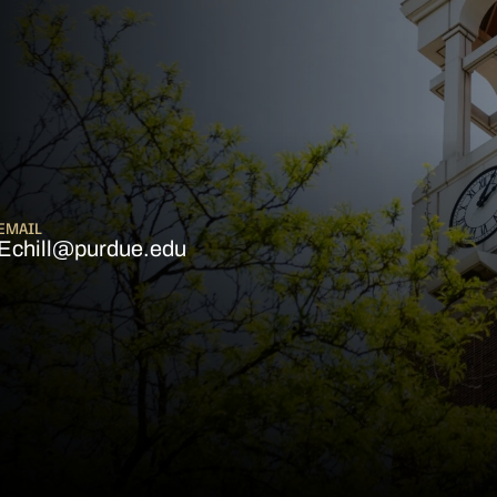
EMAIL
Echill@purdue.edu