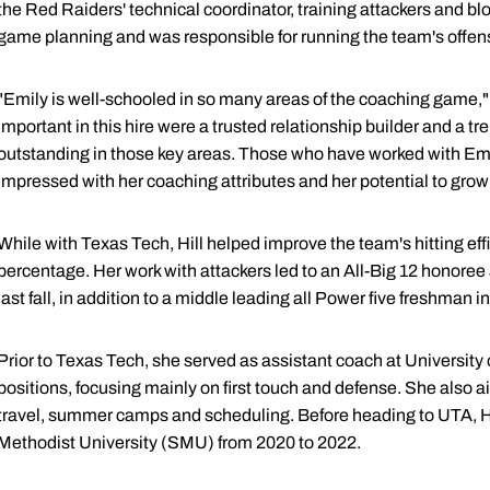
the Red Raiders' technical coordinator, training attackers and 
game planning and was responsible for running the team's offen
"Emily is well-schooled in so many areas of the coaching game,
important in this hire were a trusted relationship builder and a 
outstanding in those key areas. Those who have worked with Em
impressed with her coaching attributes and her potential to grow in
While with Texas Tech, Hill helped improve the team's hitting eff
percentage. Her work with attackers led to an All-Big 12 honore
last fall, in addition to a middle leading all Power five freshman i
Prior to Texas Tech, she served as assistant coach at University 
positions, focusing mainly on first touch and defense. She also ai
travel, summer camps and scheduling. Before heading to UTA, Hi
Methodist University (SMU) from 2020 to 2022.