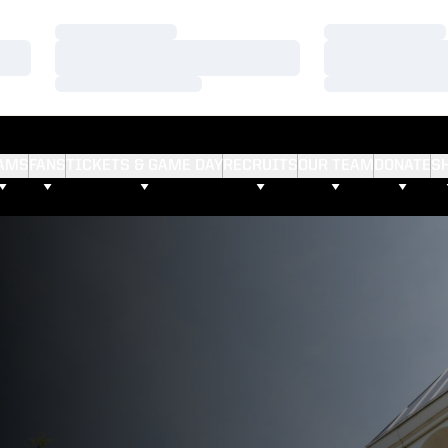
Loading…
Loading…
Loading…
Loading…
Loading…
Loading…
AMS
FANS
TICKETS & GAME DAY
RECRUITS
OUR TEAM
DONATE
S