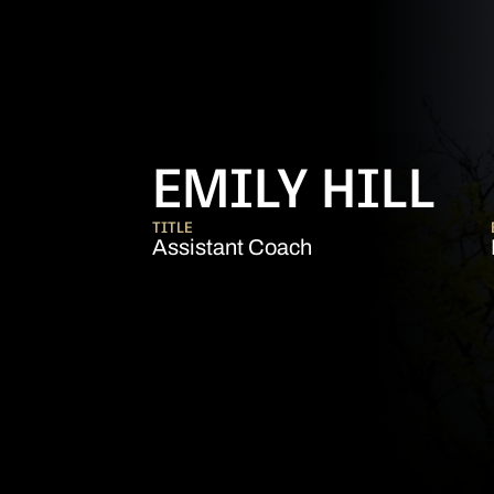
EMILY HILL
TITLE
Assistant Coach