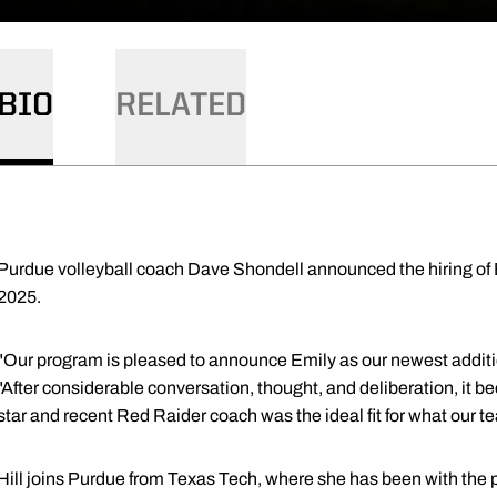
BIO
RELATED
Purdue volleyball coach Dave Shondell announced the hiring of E
2025.
"Our program is pleased to announce Emily as our newest additio
"After considerable conversation, thought, and deliberation, it 
star and recent Red Raider coach was the ideal fit for what our
Hill joins Purdue from Texas Tech, where she has been with the p