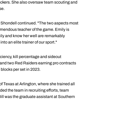
blockers. She also oversaw team scouting and
se.
" Shondell continued. "The two aspects most
tremendous teacher of the game. Emily is
ily and know her well are remarkably
to an elite trainer of our sport."
iciency, kill percentage and sideout
e and two Red Raiders earning pro contracts
n blocks per set in 2023.
of Texas at Arlington, where she trained all
ded the team in recruiting efforts, team
ll was the graduate assistant at Southern