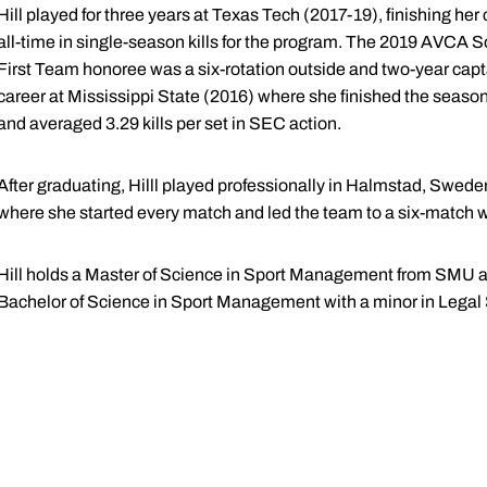
Hill played for three years at Texas Tech (2017-19), finishing her ca
all-time in single-season kills for the program. The 2019 AVCA
First Team honoree was a six-rotation outside and two-year capta
career at Mississippi State (2016) where she finished the seaso
and averaged 3.29 kills per set in SEC action.
After graduating, Hilll played professionally in Halmstad, Swed
where she started every match and led the team to a six-match w
Hill holds a Master of Science in Sport Management from SMU 
Bachelor of Science in Sport Management with a minor in Legal