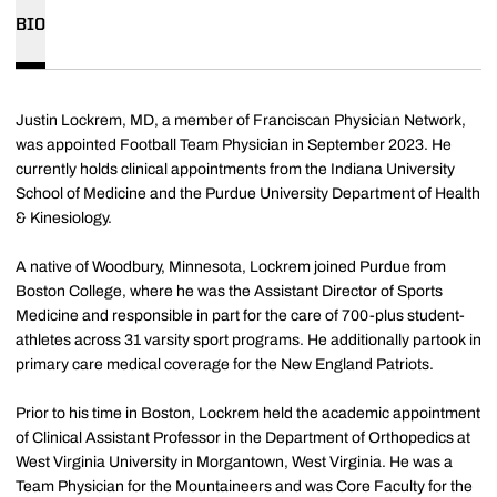
BIO
Justin Lockrem, MD, a member of Franciscan Physician Network,
was appointed Football Team Physician in September 2023. He
currently holds clinical appointments from the Indiana University
School of Medicine and the Purdue University Department of Health
& Kinesiology.
A native of Woodbury, Minnesota, Lockrem joined Purdue from
Boston College, where he was the Assistant Director of Sports
Medicine and responsible in part for the care of 700-plus student-
athletes across 31 varsity sport programs. He additionally partook in
primary care medical coverage for the New England Patriots.
Prior to his time in Boston, Lockrem held the academic appointment
of Clinical Assistant Professor in the Department of Orthopedics at
West Virginia University in Morgantown, West Virginia. He was a
Team Physician for the Mountaineers and was Core Faculty for the