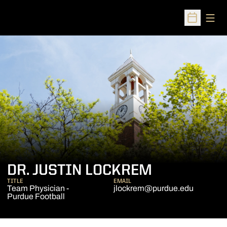
Open
Open Sched
DR. JUSTIN LOCKREM
TITLE
EMAIL
Team Physician -
jlockrem@purdue.edu
Purdue Football