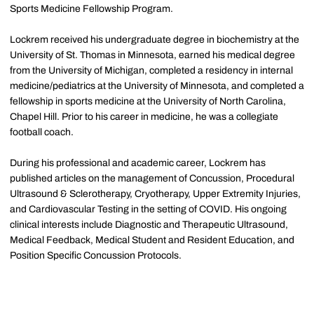
Sports Medicine Fellowship Program.
Lockrem received his undergraduate degree in biochemistry at the
University of St. Thomas in Minnesota, earned his medical degree
from the University of Michigan, completed a residency in internal
medicine/pediatrics at the University of Minnesota, and completed a
fellowship in sports medicine at the University of North Carolina,
Chapel Hill. Prior to his career in medicine, he was a collegiate
football coach.
During his professional and academic career, Lockrem has
published articles on the management of Concussion, Procedural
Ultrasound & Sclerotherapy, Cryotherapy, Upper Extremity Injuries,
and Cardiovascular Testing in the setting of COVID. His ongoing
clinical interests include Diagnostic and Therapeutic Ultrasound,
Medical Feedback, Medical Student and Resident Education, and
Position Specific Concussion Protocols.