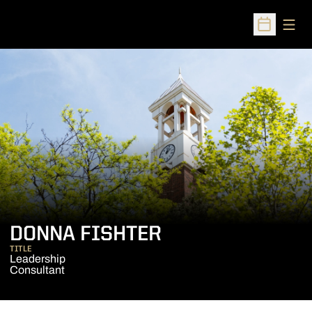
Open
Open Sched
DONNA FISHTER
TITLE
Leadership
Consultant