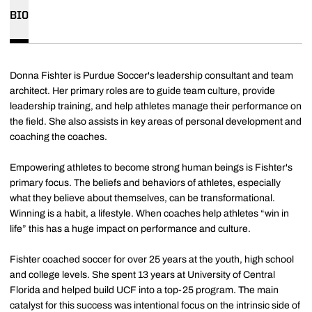
BIO
Donna Fishter is Purdue Soccer's leadership consultant and team
architect. Her primary roles are to guide team culture, provide
leadership training, and help athletes manage their performance on
the field. She also assists in key areas of personal development and
coaching the coaches.
Empowering athletes to become strong human beings is Fishter's
primary focus. The beliefs and behaviors of athletes, especially
what they believe about themselves, can be transformational.
Winning is a habit, a lifestyle. When coaches help athletes “win in
life” this has a huge impact on performance and culture.
Fishter coached soccer for over 25 years at the youth, high school
and college levels. She spent 13 years at University of Central
Florida and helped build UCF into a top-25 program. The main
catalyst for this success was intentional focus on the intrinsic side of