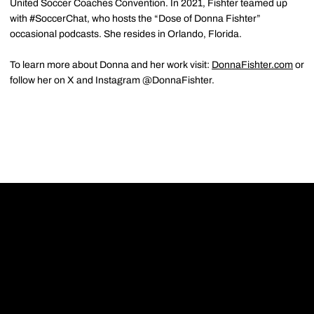
United Soccer Coaches Convention. In 2021, Fishter teamed up
with #SoccerChat, who hosts the “Dose of Donna Fishter”
occasional podcasts. She resides in Orlando, Florida.
To learn more about Donna and her work visit:
DonnaFishter.com
or
follow her on X and Instagram @DonnaFishter.