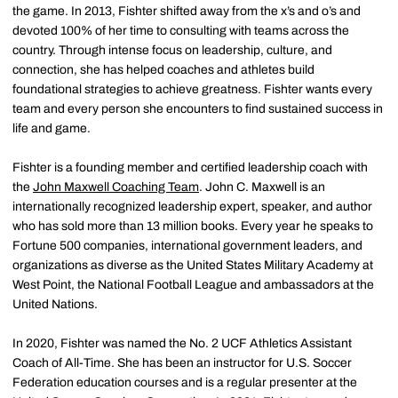
the game. In 2013, Fishter shifted away from the x’s and o’s and
devoted 100% of her time to consulting with teams across the
country. Through intense focus on leadership, culture, and
connection, she has helped coaches and athletes build
foundational strategies to achieve greatness. Fishter wants every
team and every person she encounters to find sustained success in
life and game.
Fishter is a founding member and certified leadership coach with
the
John Maxwell Coaching Team
. John C. Maxwell is an
internationally recognized leadership expert, speaker, and author
who has sold more than 13 million books. Every year he speaks to
Fortune 500 companies, international government leaders, and
organizations as diverse as the United States Military Academy at
West Point, the National Football League and ambassadors at the
United Nations.
In 2020, Fishter was named the No. 2 UCF Athletics Assistant
Coach of All-Time. She has been an instructor for U.S. Soccer
Federation education courses and is a regular presenter at the