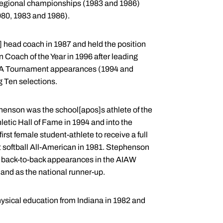
egional championships (1983 and 1986)
80, 1983 and 1986).
 head coach in 1987 and held the position
Coach of the Year in 1996 after leading
e NCAA Tournament appearances (1994 and
g Ten selections.
ephenson was the school[apos]s athlete of the
etic Hall of Fame in 1994 and into the
rst female student-athlete to receive a full
st softball All-American in 1981. Stephenson
to back-to-back appearances in the AIAW
 and as the national runner-up.
hysical education from Indiana in 1982 and