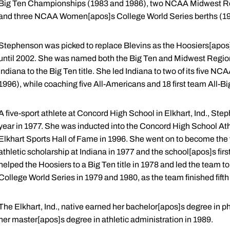
Big Ten Championships (1983 and 1986), two NCAA Midwest R
and three NCAA Women[apos]s College World Series berths (19
Stephenson was picked to replace Blevins as the Hoosiers[apos]
until 2002. She was named both the Big Ten and Midwest Region 
Indiana to the Big Ten title. She led Indiana to two of its fiv
1996), while coaching five All-Americans and 18 first team All-Bi
A five-sport athlete at Concord High School in Elkhart, Ind., St
year in 1977. She was inducted into the Concord High School Athl
Elkhart Sports Hall of Fame in 1996. She went on to become the fi
athletic scholarship at Indiana in 1977 and the school[apos]s fir
helped the Hoosiers to a Big Ten title in 1978 and led the team 
College World Series in 1979 and 1980, as the team finished fifth
The Elkhart, Ind., native earned her bachelor[apos]s degree in p
her master[apos]s degree in athletic administration in 1989.