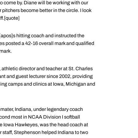
o come by. Diane will be working with our
pitchers become better in the circle. I look
f.[quote]
apos]s hitting coach and instructed the
es posted a 42-16 overall mark and qualified
mark.
athletic director and teacher at St. Charles
nt and guest lecturer since 2002, providing
luding camps and clinics at Iowa, Michigan and
a mater, Indiana, under legendary coach
econd most in NCAA Division I softball
h the Iowa Hawkeyes, was the head coach at
 staff, Stephenson helped Indiana to two