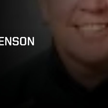
HENSON