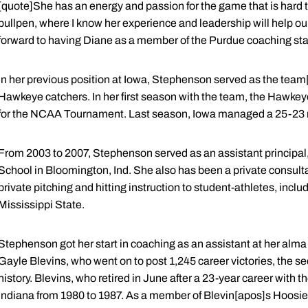
[quote]She has an energy and passion for the game that is hard t
bullpen, where I know her experience and leadership will help our 
forward to having Diane as a member of the Purdue coaching staf
In her previous position at Iowa, Stephenson served as the team[
Hawkeye catchers. In her first season with the team, the Hawkey
for the NCAA Tournament. Last season, Iowa managed a 25-23 
From 2003 to 2007, Stephenson served as an assistant principal, 
School in Bloomington, Ind. She also has been a private consulta
private pitching and hitting instruction to student-athletes, inc
Mississippi State.
Stephenson got her start in coaching as an assistant at her alm
Gayle Blevins, who went on to post 1,245 career victories, the s
history. Blevins, who retired in June after a 23-year career wit
Indiana from 1980 to 1987. As a member of Blevin[apos]s Hoosier