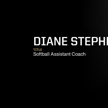
DIANE STEP
TITLE
Softball Assistant Coach