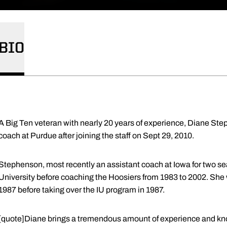
BIO
A Big Ten veteran with nearly 20 years of experience, Diane Step
coach at Purdue after joining the staff on Sept 29, 2010.
Stephenson, most recently an assistant coach at Iowa for two s
University before coaching the Hoosiers from 1983 to 2002. She 
1987 before taking over the IU program in 1987.
[quote]Diane brings a tremendous amount of experience and kn