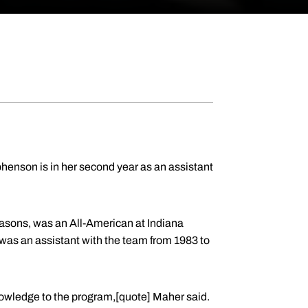
henson is in her second year as an assistant
easons, was an All-American at Indiana
was an assistant with the team from 1983 to
owledge to the program,[quote] Maher said.