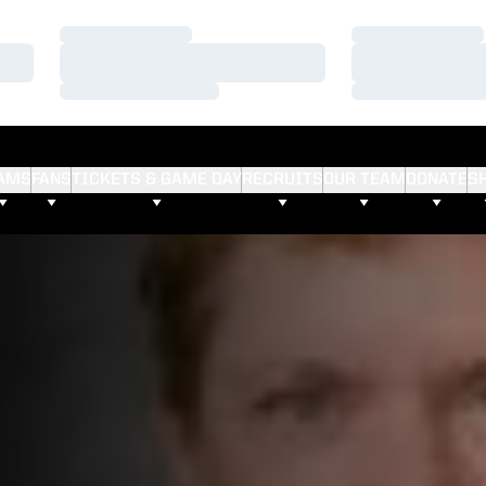
Loading…
Loading…
Loading…
Loading…
Loading…
Loading…
AMS
FANS
TICKETS & GAME DAY
RECRUITS
OUR TEAM
DONATE
S