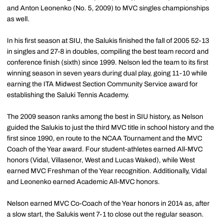
and Anton Leonenko (No. 5, 2009) to MVC singles championships
as well.
In his first season at SIU, the Salukis finished the fall of 2005 52-13
in singles and 27-8 in doubles, compiling the best team record and
conference finish (sixth) since 1999. Nelson led the team to its first
winning season in seven years during dual play, going 11-10 while
earning the ITA Midwest Section Community Service award for
establishing the Saluki Tennis Academy.
The 2009 season ranks among the best in SIU history, as Nelson
guided the Salukis to just the third MVC title in school history and the
first since 1990, en route to the NCAA Tournament and the MVC
Coach of the Year award. Four student-athletes earned All-MVC
honors (Vidal, Villasenor, West and Lucas Waked), while West
earned MVC Freshman of the Year recognition. Additionally, Vidal
and Leonenko earned Academic All-MVC honors.
Nelson earned MVC Co-Coach of the Year honors in 2014 as, after
a slow start, the Salukis went 7-1 to close out the regular season.