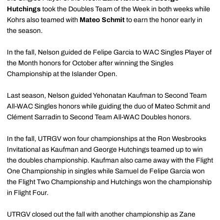
Hutchings
took the Doubles Team of the Week in both weeks while
Kohrs also teamed with
Mateo Schmit
to earn the honor early in
the season.
In the fall, Nelson guided de Felipe Garcia to WAC Singles Player of
the Month honors for October after winning the Singles
Championship at the Islander Open.
Last season, Nelson guided Yehonatan Kaufman to Second Team
All-WAC Singles honors while guiding the duo of Mateo Schmit and
Clément Sarradin to Second Team All-WAC Doubles honors.
In the fall, UTRGV won four championships at the Ron Wesbrooks
Invitational as Kaufman and George Hutchings teamed up to win
the doubles championship. Kaufman also came away with the Flight
One Championship in singles while Samuel de Felipe Garcia won
the Flight Two Championship and Hutchings won the championship
in Flight Four.
UTRGV closed out the fall with another championship as Zane