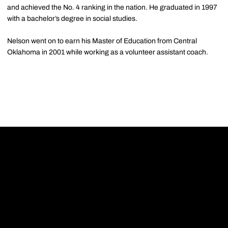
and achieved the No. 4 ranking in the nation. He graduated in 1997
with a bachelor’s degree in social studies.
Nelson went on to earn his Master of Education from Central
Oklahoma in 2001 while working as a volunteer assistant coach.