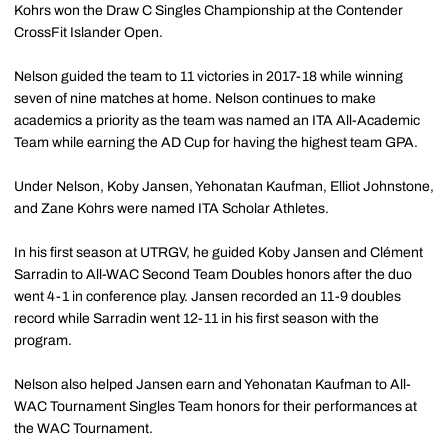
Kohrs won the Draw C Singles Championship at the Contender
CrossFit Islander Open.
Nelson guided the team to 11 victories in 2017-18 while winning
seven of nine matches at home. Nelson continues to make
academics a priority as the team was named an ITA All-Academic
Team while earning the AD Cup for having the highest team GPA.
Under Nelson, Koby Jansen, Yehonatan Kaufman, Elliot Johnstone,
and Zane Kohrs were named ITA Scholar Athletes.
In his first season at UTRGV, he guided Koby Jansen and Clément
Sarradin to All-WAC Second Team Doubles honors after the duo
went 4-1 in conference play. Jansen recorded an 11-9 doubles
record while Sarradin went 12-11 in his first season with the
program.
Nelson also helped Jansen earn and Yehonatan Kaufman to All-
WAC Tournament Singles Team honors for their performances at
the WAC Tournament.