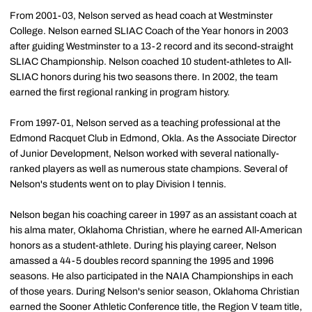
From 2001-03, Nelson served as head coach at Westminster
College. Nelson earned SLIAC Coach of the Year honors in 2003
after guiding Westminster to a 13-2 record and its second-straight
SLIAC Championship. Nelson coached 10 student-athletes to All-
SLIAC honors during his two seasons there. In 2002, the team
earned the first regional ranking in program history.
From 1997-01, Nelson served as a teaching professional at the
Edmond Racquet Club in Edmond, Okla. As the Associate Director
of Junior Development, Nelson worked with several nationally-
ranked players as well as numerous state champions. Several of
Nelson's students went on to play Division I tennis.
Nelson began his coaching career in 1997 as an assistant coach at
his alma mater, Oklahoma Christian, where he earned All-American
honors as a student-athlete. During his playing career, Nelson
amassed a 44-5 doubles record spanning the 1995 and 1996
seasons. He also participated in the NAIA Championships in each
of those years. During Nelson's senior season, Oklahoma Christian
earned the Sooner Athletic Conference title, the Region V team title,