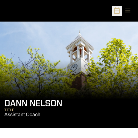
Open
Open Sched
DANN NELSON
TITLE
Assistant Coach