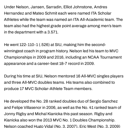
Under Nelson, Jansen, Sarradin, Elliot Johnstone, Andres
Hernandez and Mateo Schmit each were named ITA Scholar
Athletes while the team was named an ITA All-Academic team. The
team also had the highest grade point average among men’s team
in the department with a 3.571.
He went 122-110-1 (.526) at SIU, making him the second-
winningest coach in program history. Nelson led his team to MVC
Championships in 2009 and 2016, including an NCAA Tournament
appearance and a career-best 18-7 record in 2009.
During his time at SIU, Nelson mentored 16 All-MVC singles players
and three All-MVC doubles teams. His teams also combined to
produce 17 MVC Scholar-Athlete Team members.
He developed the No. 28 ranked doubles duo of Sergio Sanchez
and Felipe Villasenor in 2006, as well as the No. 41 ranked team of
Jonny Rigby and Michal Kianicka this past season. Rigby and
Kianicka also won the 2013 MVC No. 1 Doubles Championship.
Nelson coached Hugo Vidal (No. 3, 2007), Eric West (No. 3, 2009)