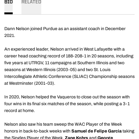
BIO
RELATED
Dann Nelson joined Purdue as an assistant coach in December
2021.
An experienced leader, Nelson arrived in West Lafayette with a
career head coaching record of 188-208-1 in 20 seasons, including
five years at UTRGV, 11 campaigns at Southern Illinois and two
seasons at Western Illinois (2003-05) and two St. Louis
Intercollegiate Athletic Conference (SLIAC) Championship seasons
at Westminster (2001-03).
In 2020, Nelson helped the Vaqueros to close out the season with
four wins in its final six matches of the season, while posting a 3-1
record at home.
Nelson also saw his team sweep the WAC Player of the Week
honors in back-to-back weeks with
Samuel de Felipe
Garcia
taking
the Singles Player of the Week.
Zane Kohrs
and
George