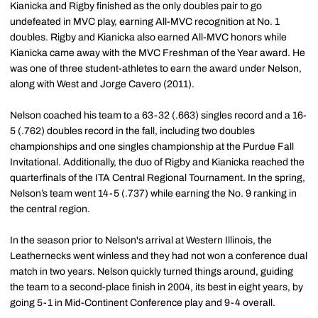
Kianicka and Rigby finished as the only doubles pair to go
undefeated in MVC play, earning All-MVC recognition at No. 1
doubles. Rigby and Kianicka also earned All-MVC honors while
Kianicka came away with the MVC Freshman of the Year award. He
was one of three student-athletes to earn the award under Nelson,
along with West and Jorge Cavero (2011).
Nelson coached his team to a 63-32 (.663) singles record and a 16-
5 (.762) doubles record in the fall, including two doubles
championships and one singles championship at the Purdue Fall
Invitational. Additionally, the duo of Rigby and Kianicka reached the
quarterfinals of the ITA Central Regional Tournament. In the spring,
Nelson’s team went 14-5 (.737) while earning the No. 9 ranking in
the central region.
In the season prior to Nelson's arrival at Western Illinois, the
Leathernecks went winless and they had not won a conference dual
match in two years. Nelson quickly turned things around, guiding
the team to a second-place finish in 2004, its best in eight years, by
going 5-1 in Mid-Continent Conference play and 9-4 overall.