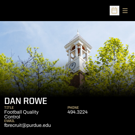
Open
Open Sched
DAN ROWE
TITLE
PHONE
Football Quality
494.3224
Control
EMAIL
fbrecruit@purdue.edu