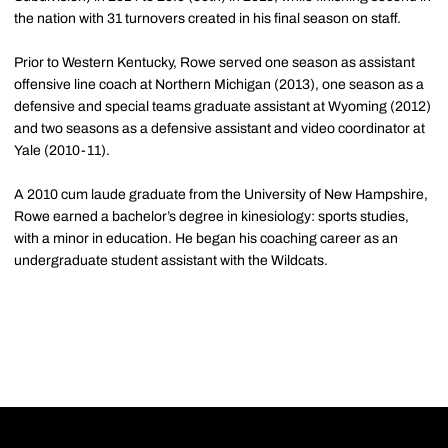
the nation with 31 turnovers created in his final season on staff.
Prior to Western Kentucky, Rowe served one season as assistant
offensive line coach at Northern Michigan (2013), one season as a
defensive and special teams graduate assistant at Wyoming (2012)
and two seasons as a defensive assistant and video coordinator at
Yale (2010-11).
A 2010 cum laude graduate from the University of New Hampshire,
Rowe earned a bachelor’s degree in kinesiology: sports studies,
with a minor in education. He began his coaching career as an
undergraduate student assistant with the Wildcats.