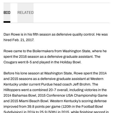
BIO
RELATED
Dan Rowe is in his fifth season as defensive quality control. He was
hired Feb. 21, 2017.
Rowe came to the Boilermakers from Washington State, where he
spent the 2016 season as a defensive graduate assistant. The
Cougars went 8-5 and played in the Holiday Bowl.
Before his lone season at Washington State, Rowe spent the 2014
and 2015 seasons as a defensive graduate assistant at Western
Kentucky under current Purdue head coach Jeff Brohm. The
Hilltoppers went a combined 20-7 overall, including victories in the
2014 Bahamas Bowl, 2015 Conference USA Championship Game
and 2015 Miami Beach Bowl. Western Kentucky’s scoring defense
improved from 39.8 points per game (120th in the Football Bowl
Subdivision) in 2014 to 25.9 (50th) in 2015, while finishing second in