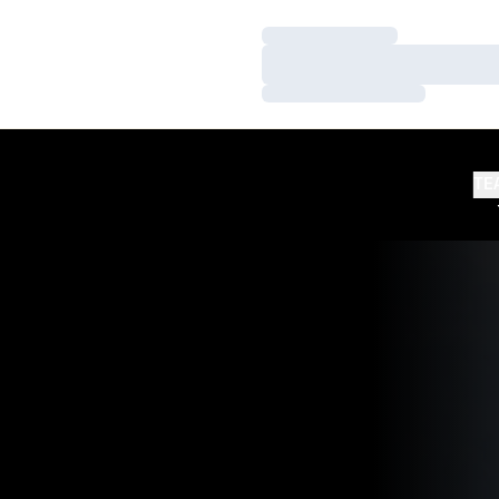
Loading…
Loading…
Loading…
TE