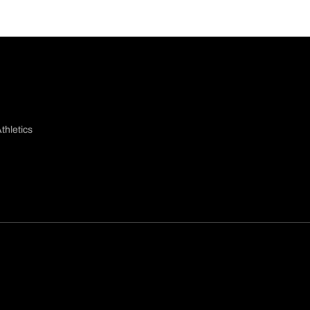
thletics