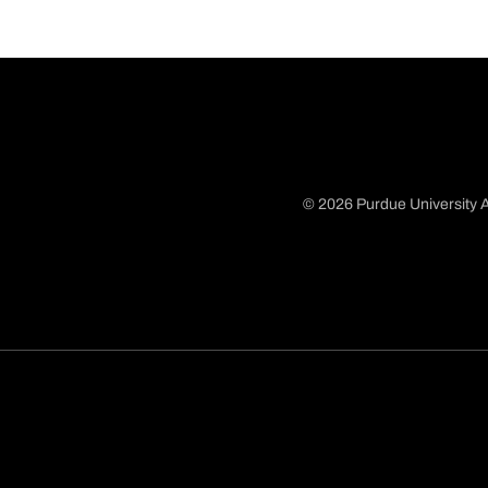
© 2026 Purdue University A