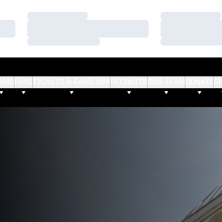
Loading…
Loading…
Loading…
Loading…
Loading…
Loading…
AMS
FANS
TICKETS & GAME DAY
RECRUITS
OUR TEAM
DONATE
S