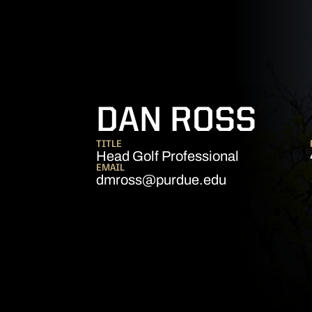
DAN ROSS
TITLE
Head Golf Professional
EMAIL
dmross@purdue.edu