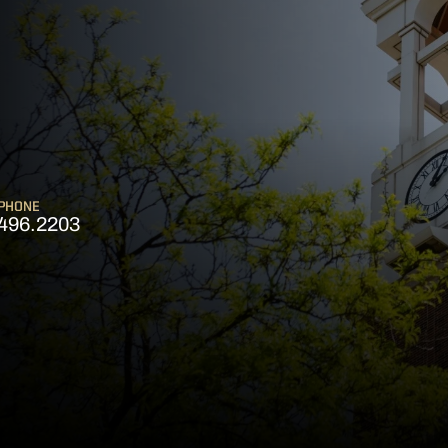
PHONE
496.2203