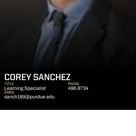
COREY SANCHEZ
TITLE
PHONE
Learning Specialist
496.8734
EMAIL
sanch189@purdue.edu