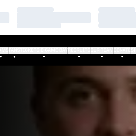
Loading…
Loading…
Loading…
Loading…
Loading…
Loading…
AMS
FANS
TICKETS & GAME DAY
RECRUITS
OUR TEAM
DONATE
S