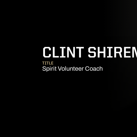
CLINT SHIR
TITLE
Spirit Volunteer Coach