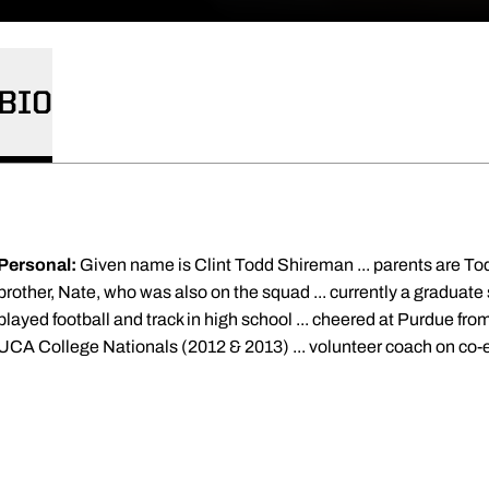
BIO
Personal:
Given name is Clint Todd Shireman ... parents are To
brother, Nate, who was also on the squad ... currently a graduate
played football and track in high school ... cheered at Purdue fr
UCA College Nationals (2012 & 2013) ... volunteer coach on co