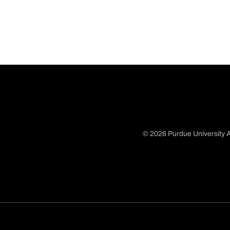
© 2026 Purdue University A