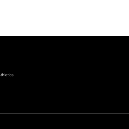
thletics