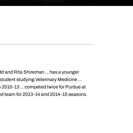
dd and Rita Shireman ... has a younger
 student studying Veterinary Medicine ...
om 2010-13 ... competed twice for Purdue at
-ed team for 2013-14 and 2014-15 seasons.