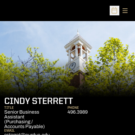
Open
Open Sched
CINDY STERRETT
TITLE
PHONE
Senior Business
496.3989
Assistant
(Purchasing /
Accounts Payable)
EMAIL
csterret@purdue.edu