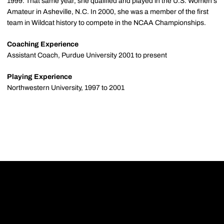
1999. That same year, she qualified and played in the U.S. Women's
Amateur in Asheville, N.C. In 2000, she was a member of the first
team in Wildcat history to compete in the NCAA Championships.
Coaching Experience
Assistant Coach, Purdue University 2001 to present
Playing Experience
Northwestern University, 1997 to 2001