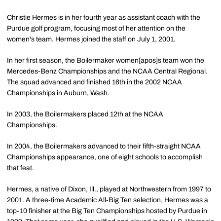
Christie Hermes is in her fourth year as assistant coach with the
Purdue golf program, focusing most of her attention on the
women's team. Hermes joined the staff on July 1, 2001.
In her first season, the Boilermaker women[apos]s team won the
Mercedes-Benz Championships and the NCAA Central Regional.
The squad advanced and finished 16th in the 2002 NCAA
Championships in Auburn, Wash.
In 2003, the Boilermakers placed 12th at the NCAA
Championships.
In 2004, the Boilermakers advanced to their fifth-straight NCAA
Championships appearance, one of eight schools to accomplish
that feat.
Hermes, a native of Dixon, Ill., played at Northwestern from 1997 to
2001. A three-time Academic All-Big Ten selection, Hermes was a
top-10 finisher at the Big Ten Championships hosted by Purdue in