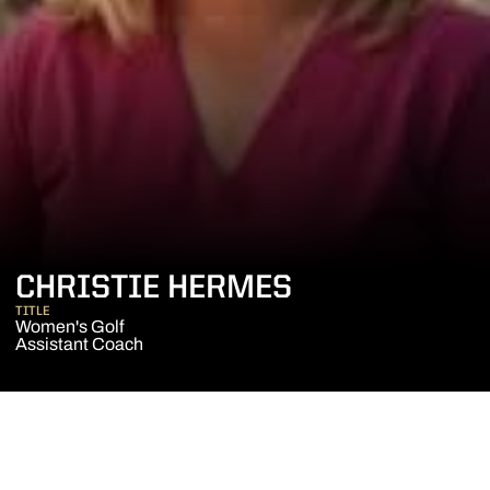
CHRISTIE HERMES
TITLE
Women's Golf
Assistant Coach