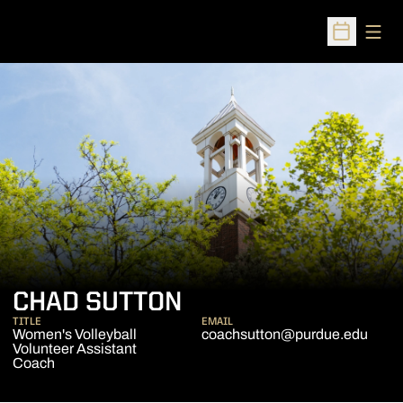
Open
Open Sched
CHAD SUTTON
TITLE
EMAIL
Women's Volleyball
coachsutton@purdue.edu
Volunteer Assistant
Coach