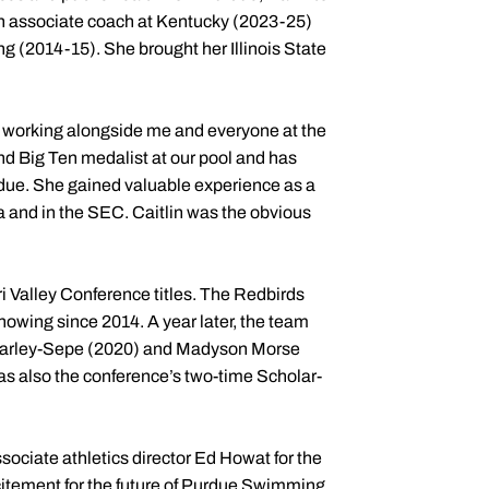
 an associate coach at Kentucky (2023-25)
 (2014-15). She brought her Illinois State
am, working alongside me and everyone at the
d Big Ten medalist at our pool and has
due. She gained valuable experience as a
na and in the SEC. Caitlin was the obvious
i Valley Conference titles. The Redbirds
owing since 2014. A year later, the team
en Farley-Sepe (2020) and Madyson Morse
 also the conference’s two-time Scholar-
ssociate athletics director Ed Howat for the
citement for the future of Purdue Swimming