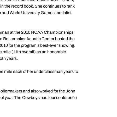
 in the record book. She continues to rank
can and World University Games medalist
freshman at the 2010 NCAA Championships,
he Boilermaker Aquatic Center hosted the
2010 for the program’s best-ever showing.
 mile (11th overall) as an honorable
oth years.
he mile each of her underclassman years to
oilermakers and also worked for the John
ol year. The Cowboys had four conference