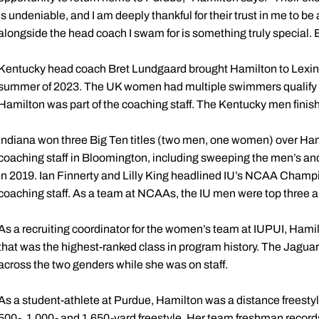
is undeniable, and I am deeply thankful for their trust in me to be 
alongside the head coach I swam for is something truly special. Bo
Kentucky head coach Bret Lundgaard brought Hamilton to Lexingt
summer of 2023. The UK women had multiple swimmers qualify
Hamilton was part of the coaching staff. The Kentucky men fini
Indiana won three Big Ten titles (two men, one women) over Ham
coaching staff in Bloomington, including sweeping the men’s and
in 2019. Ian Finnerty and Lilly King headlined IU’s NCAA Champ
coaching staff. As a team at NCAAs, the IU men were top three 
As a recruiting coordinator for the women’s team at IUPUI, Hami
that was the highest-ranked class in program history. The Jagua
across the two genders while she was on staff.
As a student-athlete at Purdue, Hamilton was a distance freestyl
500-, 1,000- and 1,650-yard freestyle. Her team freshman records i