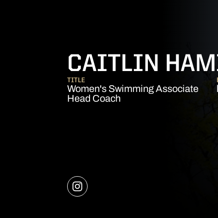
CAITLIN HAM
TITLE
Women's Swimming Associate
Head Coach
OPENS IN A NEW WINDOW
INSTAGRAM