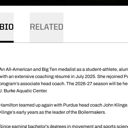
BIO
RELATED
An All-American and Big Ten medalist as a student-athlete, alu
with an extensive coaching résumé in July 2025. She rejoined
program’s associate head coach. The 2026-27 season will be her 
J. Burke Aquatic Center.
Hamilton teamed up again with Purdue head coach John Klinge,
Klinge’s early years as the leader of the Boilermakers.
Since earning bachelor’s degrees in movement and sports scien