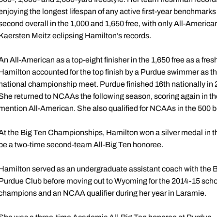
enjoying the longest lifespan of any active first-year benchmarks
second overall in the 1,000 and 1,650 free, with only All-Ameri
Kaersten Meitz eclipsing Hamilton’s records.
An All-American as a top-eight finisher in the 1,650 free as a 
Hamilton accounted for the top finish by a Purdue swimmer as t
national championship meet. Purdue finished 16th nationally in 
She returned to NCAAs the following season, scoring again in the
mention All-American. She also qualified for NCAAs in the 500 b
At the Big Ten Championships, Hamilton won a silver medal in t
be a two-time second-team All-Big Ten honoree.
Hamilton served as an undergraduate assistant coach with the B
Purdue Club before moving out to Wyoming for the 2014-15 scho
champions and an NCAA qualifier during her year in Laramie.