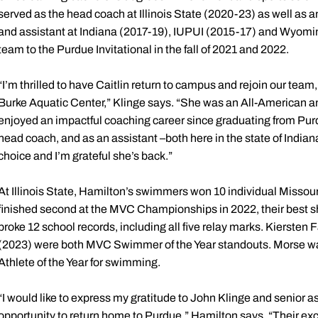
served as the head coach at Illinois State (2020-23) as well as
and assistant at Indiana (2017-19), IUPUI (2015-17) and Wyoming
team to the Purdue Invitational in the fall of 2021 and 2022.
“I’m thrilled to have Caitlin return to campus and rejoin our te
Burke Aquatic Center,” Klinge says. “She was an All-American an
enjoyed an impactful coaching career since graduating from Pur
head coach, and as an assistant –both here in the state of India
choice and I’m grateful she’s back.”
At Illinois State, Hamilton’s swimmers won 10 individual Missour
finished second at the MVC Championships in 2022, their best sh
broke 12 school records, including all five relay marks. Kierst
(2023) were both MVC Swimmer of the Year standouts. Morse was
Athlete of the Year for swimming.
“I would like to express my gratitude to John Klinge and senior a
opportunity to return home to Purdue,” Hamilton says. “Their ex