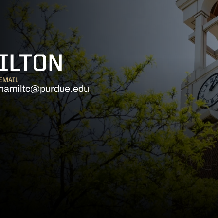
ILTON
EMAIL
hamiltc@purdue.edu