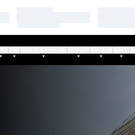
Loading…
Loading…
Loading…
Loading…
Loading…
Loading…
AMS
FANS
TICKETS & GAME DAY
RECRUITS
OUR TEAM
DONATE
S