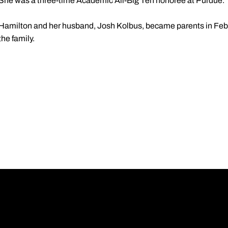
She was a three-time Academic All-Big Ten honoree at Purdue.
Hamilton and her husband, Josh Kolbus, became parents in Feb
the family.