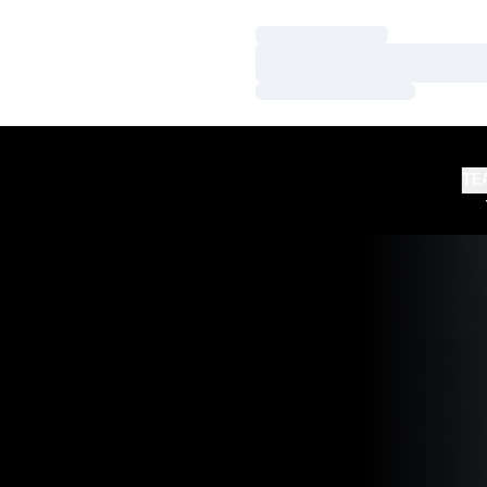
Loading…
Loading…
Loading…
TE