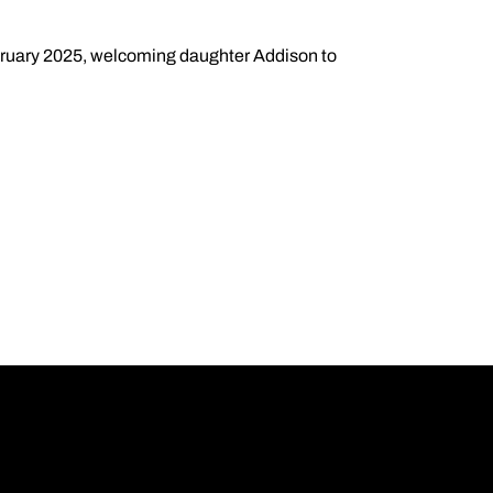
ruary 2025, welcoming daughter Addison to