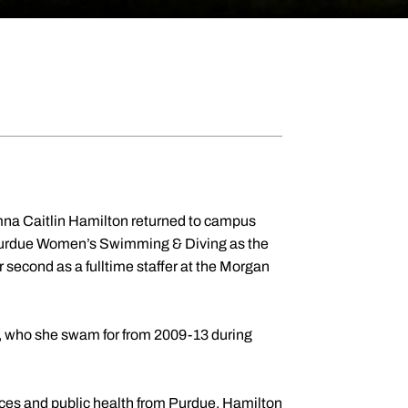
mna Caitlin Hamilton returned to campus
 Purdue Women’s Swimming & Diving as the
second as a fulltime staffer at the Morgan
 who she swam for from 2009-13 during
ces and public health from Purdue, Hamilton