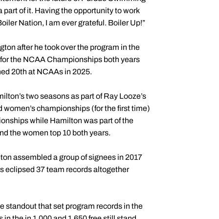
a part of it. Having the opportunity to work
iler Nation, I am ever grateful. Boiler Up!”
on after he took over the program in the
 for the NCAA Championships both years
shed 20th at NCAAs in 2025.
ilton’s two seasons as part of Ray Looze’s
 women’s championships (for the first time)
ionships while Hamilton was part of the
and the women top 10 both years.
lton assembled a group of signees in 2017
rs eclipsed 37 team records altogether
e standout that set program records in the
n the in 1,000 and 1,650 free still stand,