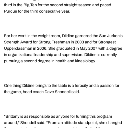
third in the Big Ten for the second straight season and paced
Purdue for the third consecutive year.
For her work in the weight room, Dildine garnered the Sue Jurkonis
Strength Award for Strong Freshman in 2003 and for Strongest
Upperclassman in 2006. She graduated in May 2007 with a degree
in organizational leadership and supervision. Dildine is currently
pursuing a second degree in health and kinesiology.
One thing Dildine brings to the table is a ferocity and a passion for
the game, head coach Dave Shondell said.
"Brittany is as responsible as anyone for turning this program
around," Shondell said. "From an attitude standpoint, she changed