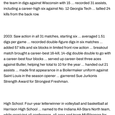
the team in digs against Wisconsin with 15 ... recorded 31 assists,
including a career-high six against No. 12 Georgia Tech ... tallied 24
kills from the back row.
2003: Saw action in all 31 matches, starting six ... averaged 1.51
digs per game ... recorded double-figure digs in six matches ...
added 57 kills and six blocks in limited front row action ... breakout
match brought a career-best 16-kill, 14-dig double double to go with
a career-best four blocks ... served up career-best three aces
against Butler, helping her total to 10 for the year ... handed out 21
assists ... made first appearance in a Boilermaker uniform against
Saint Louis in the season opener ... garnered Sue Jurkonis
Strength Award for Strongest Freshman.
High School: Four-year letterwinner in volleyball and basketball at
Harrison High School ... named to the Indiana All-Stars North team,
while receiving all-conference, all-area and team MVP honors for