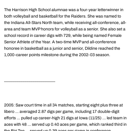
The Harrison High School alumnae was a four-year letterwinner in
both volleyball and basketball for the Raiders. She was named to
the Indiana All-Stars North team, while receiving all-conference, all-
area and team MVP honors for volleyball as a senior. She also set a
school record in career digs with 729, while being named Female
Senior Athlete of the Year. A two-time MVP and all-conference
honoree in basketball as a junior and senior, Dildine reached the
1,000-career points milestone during the 2002-03 season.
_________________________
2005: Saw court time in all 34 matches, starting eight plus three at
libero ... averaged 2.87 digs per game, including 17 double-digit
efforts ... pulled up career-high 21 digs at Iowa (11/25) ... led team in
aces with 48 ... served up 0.40 aces per game, which ranked third in
the Big Ten ... served up 0.39 aces per game in conference