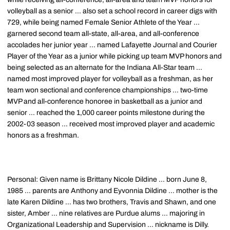
volleyball as a senior ... also set a school record in career digs with
729, while being named Female Senior Athlete of the Year ...
garnered second team all-state, all-area, and all-conference
accolades her junior year ... named Lafayette Journal and Courier
Player of the Year as a junior while picking up team MVP honors and
being selected as an alternate for the Indiana All-Star team ...
named most improved player for volleyball as a freshman, as her
team won sectional and conference championships ... two-time
MVP and all-conference honoree in basketball as a junior and
senior ... reached the 1,000 career points milestone during the
2002-03 season ... received most improved player and academic
honors as a freshman.
Personal: Given name is Brittany Nicole Dildine ... born June 8,
1985 ... parents are Anthony and Eyvonnia Dildine ... mother is the
late Karen Dildine ... has two brothers, Travis and Shawn, and one
sister, Amber ... nine relatives are Purdue alums ... majoring in
Organizational Leadership and Supervision ... nickname is Dilly.