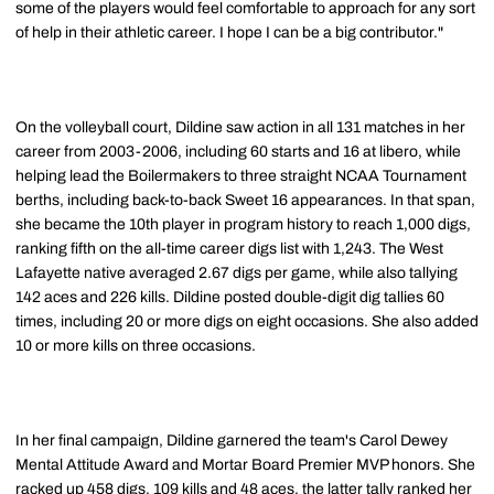
some of the players would feel comfortable to approach for any sort
of help in their athletic career. I hope I can be a big contributor."
On the volleyball court, Dildine saw action in all 131 matches in her
career from 2003-2006, including 60 starts and 16 at libero, while
helping lead the Boilermakers to three straight NCAA Tournament
berths, including back-to-back Sweet 16 appearances. In that span,
she became the 10th player in program history to reach 1,000 digs,
ranking fifth on the all-time career digs list with 1,243. The West
Lafayette native averaged 2.67 digs per game, while also tallying
142 aces and 226 kills. Dildine posted double-digit dig tallies 60
times, including 20 or more digs on eight occasions. She also added
10 or more kills on three occasions.
In her final campaign, Dildine garnered the team's Carol Dewey
Mental Attitude Award and Mortar Board Premier MVP honors. She
racked up 458 digs, 109 kills and 48 aces, the latter tally ranked her