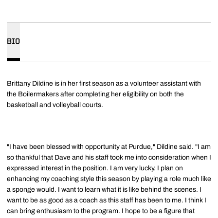
BIO
Brittany Dildine is in her first season as a volunteer assistant with
the Boilermakers after completing her eligibility on both the
basketball and volleyball courts.
"I have been blessed with opportunity at Purdue," Dildine said. "I am
so thankful that Dave and his staff took me into consideration when I
expressed interest in the position. I am very lucky. I plan on
enhancing my coaching style this season by playing a role much like
a sponge would. I want to learn what it is like behind the scenes. I
want to be as good as a coach as this staff has been to me. I think I
can bring enthusiasm to the program. I hope to be a figure that