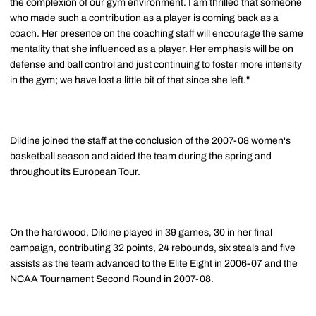
the complexion of our gym environment. I am thrilled that someone
who made such a contribution as a player is coming back as a
coach. Her presence on the coaching staff will encourage the same
mentality that she influenced as a player. Her emphasis will be on
defense and ball control and just continuing to foster more intensity
in the gym; we have lost a little bit of that since she left."
Dildine joined the staff at the conclusion of the 2007-08 women's
basketball season and aided the team during the spring and
throughout its European Tour.
On the hardwood, Dildine played in 39 games, 30 in her final
campaign, contributing 32 points, 24 rebounds, six steals and five
assists as the team advanced to the Elite Eight in 2006-07 and the
NCAA Tournament Second Round in 2007-08.