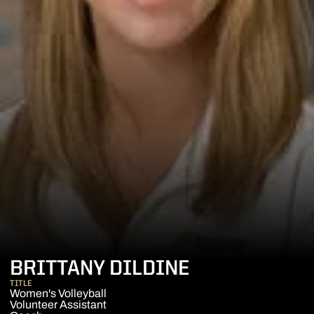
BRITTANY DILDINE
TITLE
Women's Volleyball
Volunteer Assistant