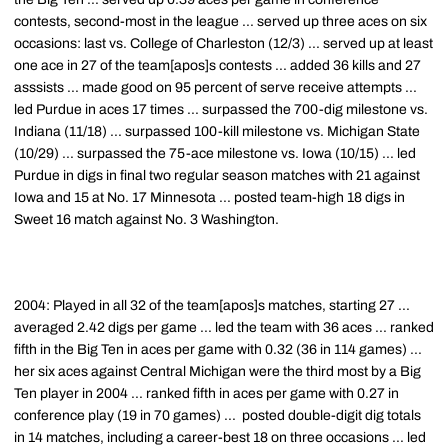
contests, second-most in the league ... served up three aces on six
occasions: last vs. College of Charleston (12/3) ... served up at least
one ace in 27 of the team[apos]s contests ... added 36 kills and 27
asssists ... made good on 95 percent of serve receive attempts ...
led Purdue in aces 17 times ... surpassed the 700-dig milestone vs.
Indiana (11/18) ... surpassed 100-kill milestone vs. Michigan State
(10/29) ... surpassed the 75-ace milestone vs. Iowa (10/15) ... led
Purdue in digs in final two regular season matches with 21 against
Iowa and 15 at No. 17 Minnesota ... posted team-high 18 digs in
Sweet 16 match against No. 3 Washington.
2004: Played in all 32 of the team[apos]s matches, starting 27 ...
averaged 2.42 digs per game ... led the team with 36 aces ... ranked
fifth in the Big Ten in aces per game with 0.32 (36 in 114 games) ...
her six aces against Central Michigan were the third most by a Big
Ten player in 2004 ... ranked fifth in aces per game with 0.27 in
conference play (19 in 70 games) ... posted double-digit dig totals
in 14 matches, including a career-best 18 on three occasions ... led