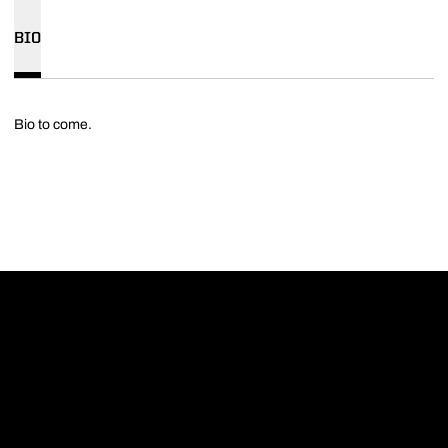
BIO
Bio to come.