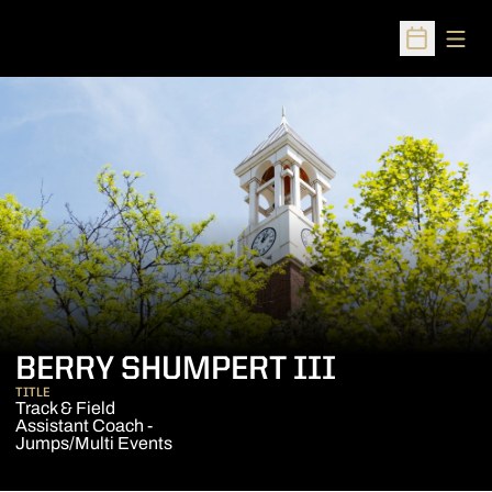
Open
Open Sched
BERRY SHUMPERT III
TITLE
Track & Field
Assistant Coach -
Jumps/Multi Events