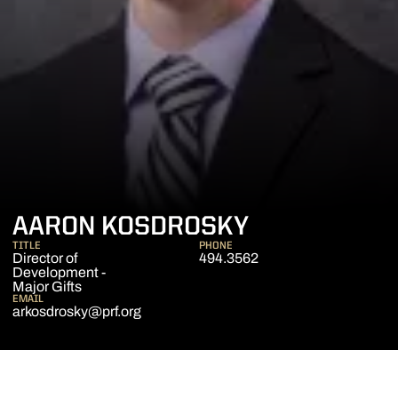
AARON KOSDROSKY
TITLE
PHONE
Director of
494.3562
Development -
Major Gifts
EMAIL
arkosdrosky@prf.org