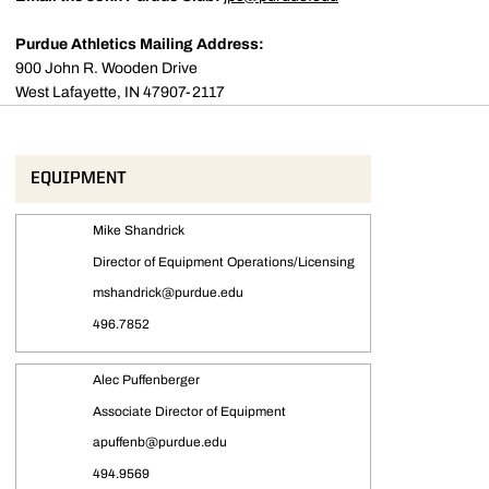
Purdue Athletics Mailing Address:
900 John R. Wooden Drive
West Lafayette, IN 47907-2117
EQUIPMENT
Mike Shandrick
Director of Equipment Operations/Licensing
mshandrick@purdue.edu
496.7852
Alec Puffenberger
Associate Director of Equipment
apuffenb@purdue.edu
494.9569