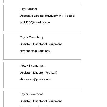
Eryk Jackson
Associate Director of Equipment - Football
jack1460@purdue.edu
Taylor Greenberg
Assistant Director of Equipment
tgreenbe@purdue.edu
Petey Swearengen
Assistant Director (Football)
dswearen@purdue.edu
Taylor Tickerhoof
Assistant Director of Equipment