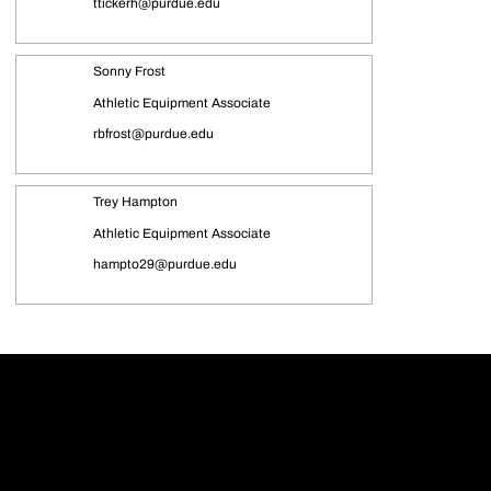
ttickerh@purdue.edu
Sonny Frost
Athletic Equipment Associate
rbfrost@purdue.edu
Trey Hampton
Athletic Equipment Associate
hampto29@purdue.edu