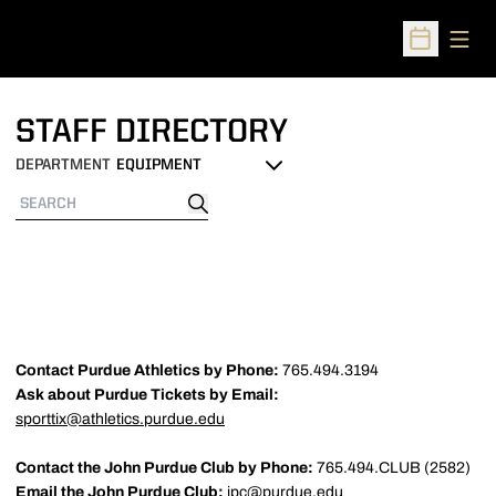
Open
Open Sched
STAFF DIRECTORY
DEPARTMENT
Departments
Search
Search
Contact Purdue Athletics by Phone:
765.494.3194
Ask about Purdue Tickets by Email:
sporttix@athletics.purdue.edu
Contact the John Purdue Club by Phone:
765.494.CLUB (2582)
Email the John Purdue Club:
jpc@purdue.edu