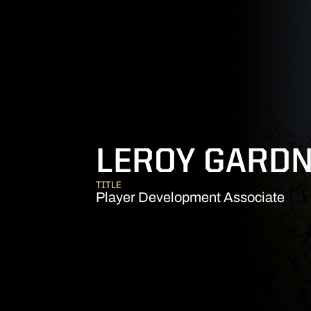
LEROY GARD
TITLE
Player Development Associate