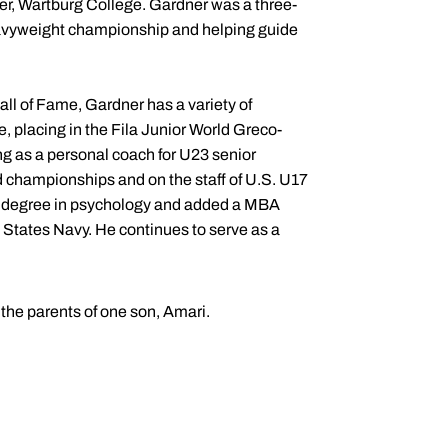
ter, Wartburg College. Gardner was a three-
eavyweight championship and helping guide
l of Fame, Gardner has a variety of
, placing in the Fila Junior World Greco-
g as a personal coach for U23 senior
championships and on the staff of U.S. U17
 degree in psychology and added a MBA
d States Navy. He continues to serve as a
the parents of one son, Amari.