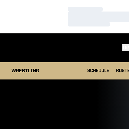
Loading…
Loading…
Loading…
TE
WRESTLING
SCHEDULE
ROST