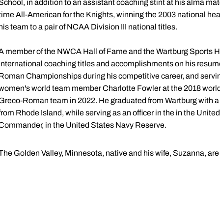
School, in addition to an assistant coaching stint at his alma ma
time All-American for the Knights, winning the 2003 national h
his team to a pair of NCAA Division III national titles.
A member of the NWCA Hall of Fame and the Wartburg Sports Hal
international coaching titles and accomplishments on his resume
Roman Championships during his competitive career, and servin
women's world team member Charlotte Fowler at the 2018 world 
Greco-Roman team in 2022. He graduated from Wartburg with a
from Rhode Island, while serving as an officer in the in the Unite
Commander, in the United States Navy Reserve.
The Golden Valley, Minnesota, native and his wife, Suzanna, are 