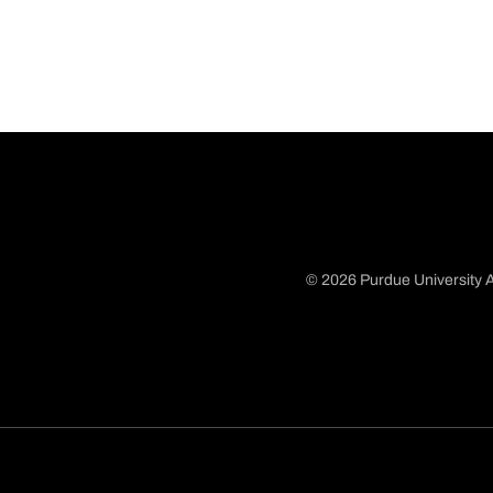
© 2026 Purdue University A