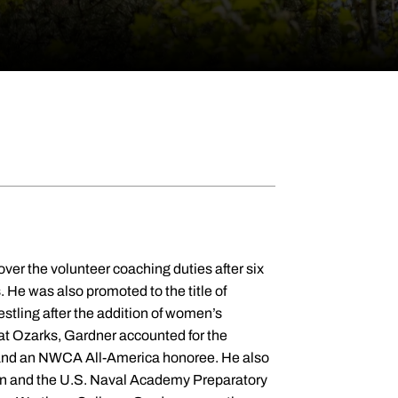
ver the volunteer coaching duties after six
. He was also promoted to the title of
estling after the addition of women’s
e at Ozarks, Gardner accounted for the
, and an NWCA All-America honoree. He also
wn and the U.S. Naval Academy Preparatory