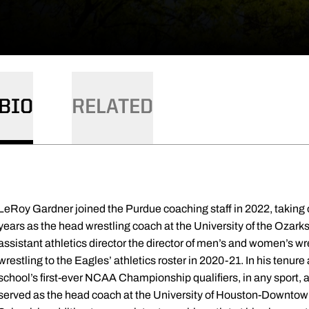
BIO
RELATED
LeRoy Gardner joined the Purdue coaching staff in 2022, taking o
years as the head wrestling coach at the University of the Ozarks
assistant athletics director the director of men’s and women’s wr
wrestling to the Eagles’ athletics roster in 2020-21. In his tenur
school’s first-ever NCAA Championship qualifiers, in any sport
served as the head coach at the University of Houston-Downto