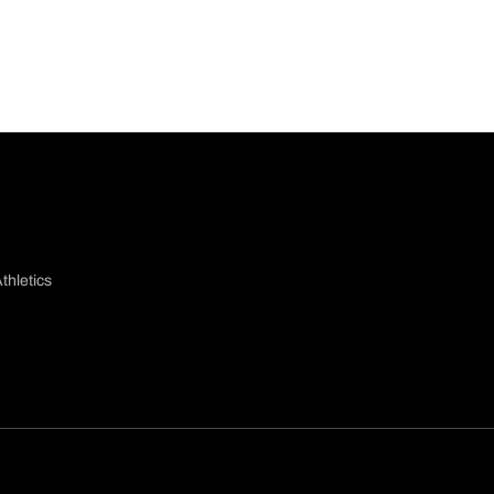
thletics