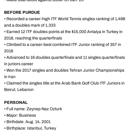
BEFORE PURDUE
• Recorded a career-high ITF World Tennis singles ranking of 1,498
and a doubles mark of 1,333
• Earned 12 ITF doubles points at the $15,000 Antalya in Turkey in
2018, reaching the quarterfinals
• Climbed to a career-best combined ITF Junior ranking of 357 in
2018
• Advanced to 16 doubles quarterfinals and 11 singles quarterfinals
in juniors career
• Won the 2017 singles and doubles Tehran Junior Championships
in Iran
• Claimed the singles title at the Arab Bank Golf Club ITF Juniors in
Beirut, Lebanon
PERSONAL
• Full name: Zeynep Naz Ozturk
• Major: Business
• Birthdate: Aug. 14, 2001
• Birthplace: Istanbul, Turkey