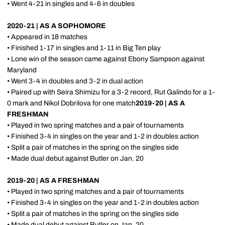
• Went 4-21 in singles and 4-6 in doubles
2020-21 | AS A SOPHOMORE
• Appeared in 18 matches
• Finished 1-17 in singles and 1-11 in Big Ten play
• Lone win of the season came against Ebony Sampson against
Maryland
• Went 3-4 in doubles and 3-2 in dual action
• Paired up with Seira Shimizu for a 3-2 record, Rut Galindo for a 1-
0 mark and Nikol Dobrilova for one match
2019-20 | AS A
FRESHMAN
• Played in two spring matches and a pair of tournaments
• Finished 3-4 in singles on the year and 1-2 in doubles action
• Split a pair of matches in the spring on the singles side
• Made dual debut against Butler on Jan. 20
2019-20 | AS A FRESHMAN
• Played in two spring matches and a pair of tournaments
• Finished 3-4 in singles on the year and 1-2 in doubles action
• Split a pair of matches in the spring on the singles side
• Made dual debut against Butler on Jan. 20