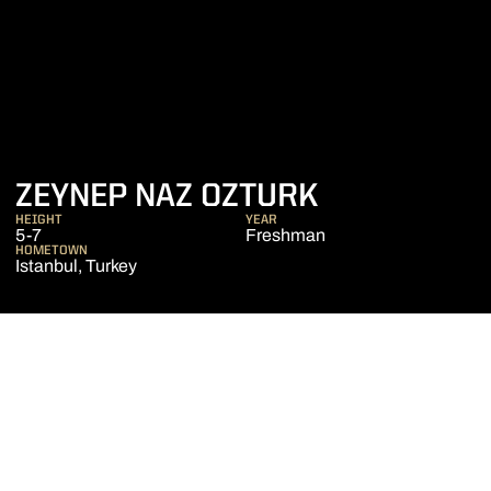
SEASON 20
ZEYNEP NAZ OZTURK
HEIGHT
YEAR
5-7
Freshman
HOMETOWN
Istanbul, Turkey