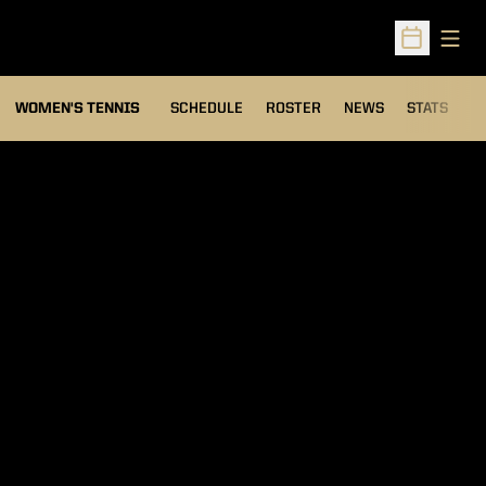
Open
Open Sched
WOMEN'S TENNIS
SCHEDULE
ROSTER
NEWS
STATS
S