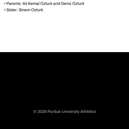
• Parents: Ali Kemal Ozturk and Deniz Ozturk
• Sister: Sinem Ozturk
© 2026 Purdue University Athletics
Opens in a new window
Opens in a new window
Opens in a new window
Opens in a new window