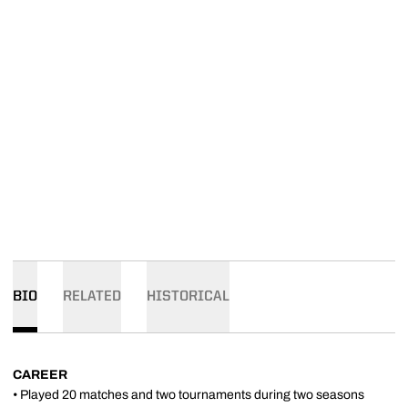
BIO
RELATED
HISTORICAL
CAREER
• Played 20 matches and two tournaments during two seasons